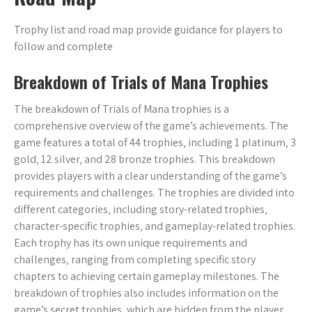
Trophy list and road map provide guidance for players to
follow and complete
Breakdown of Trials of Mana Trophies
The breakdown of Trials of Mana trophies is a
comprehensive overview of the game’s achievements. The
game features a total of 44 trophies‚ including 1 platinum‚ 3
gold‚ 12 silver‚ and 28 bronze trophies. This breakdown
provides players with a clear understanding of the game’s
requirements and challenges. The trophies are divided into
different categories‚ including story-related trophies‚
character-specific trophies‚ and gameplay-related trophies.
Each trophy has its own unique requirements and
challenges‚ ranging from completing specific story
chapters to achieving certain gameplay milestones. The
breakdown of trophies also includes information on the
game’s secret trophies‚ which are hidden from the player