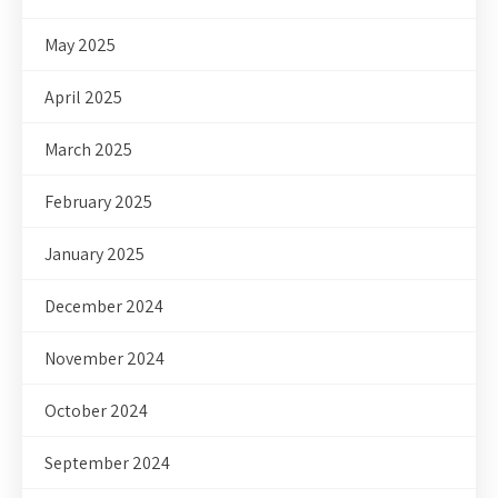
May 2025
April 2025
March 2025
February 2025
January 2025
December 2024
November 2024
October 2024
September 2024