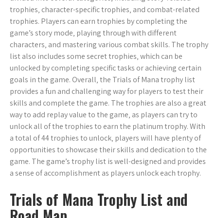
trophies‚ character-specific trophies‚ and combat-related
trophies. Players can earn trophies by completing the
game’s story mode‚ playing through with different
characters‚ and mastering various combat skills. The trophy
list also includes some secret trophies‚ which can be
unlocked by completing specific tasks or achieving certain
goals in the game. Overall‚ the Trials of Mana trophy list
provides a fun and challenging way for players to test their
skills and complete the game. The trophies are also a great
way to add replay value to the game‚ as players can try to
unlock all of the trophies to earn the platinum trophy. With
a total of 44 trophies to unlock‚ players will have plenty of
opportunities to showcase their skills and dedication to the
game. The game’s trophy list is well-designed and provides
a sense of accomplishment as players unlock each trophy.
Trials of Mana Trophy List and
Road Map