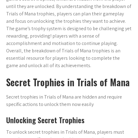
until they are unlocked. By understanding the breakdown of
Trials of Mana trophies‚ players can plan their gameplay
and focus on unlocking the trophies they want to achieve.
The game’s trophy system is designed to be challenging yet
rewarding‚ providing! players with a sense of
accomplishment and motivation to continue playing.
Overall‚ the breakdown of Trials of Mana trophies is an
essential resource for players looking to complete the
game and unlock all of its achievements.
Secret Trophies in Trials of Mana
Secret trophies in Trials of Mana are hidden and require
specific actions to unlock them now easily
Unlocking Secret Trophies
To unlock secret trophies in Trials of Mana‚ players must