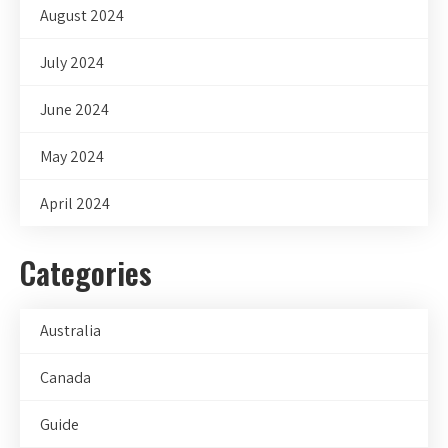
August 2024
July 2024
June 2024
May 2024
April 2024
Categories
Australia
Canada
Guide