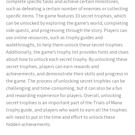
complete specific tasks and achieve certain milestones‚
such as defeating a certain number of enemies or collecting
specific items. The game features 33 secret trophies‚ which
can be unlocked by exploring the game’s world‚ completing
side quests‚ and progressing through the story. Players can
use online resources‚ such as trophy guides and
walkthroughs‚ to help them unlock these secret trophies.
Additionally‚ the game’s trophy list provides hints and clues
about how to unlock each secret trophy. By unlocking these
secret trophies‚ players can earn rewards and
achievements‚ and demonstrate their skills and progress in
the game. The process of unlocking secret trophies can be
challenging and time-consuming‚ but it can also be a fun
and rewarding experience for players. Overall‚ unlocking
secret trophies is an important part of the Trials of Mana
trophy guide‚ and players who want to earn all the trophies
will need to put in the time and effort to unlock these
hidden achievements.