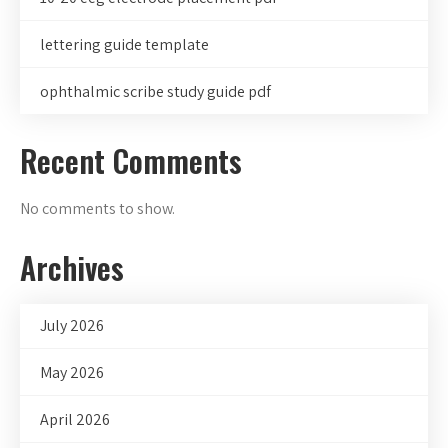
lettering guide template
ophthalmic scribe study guide pdf
Recent Comments
No comments to show.
Archives
July 2026
May 2026
April 2026