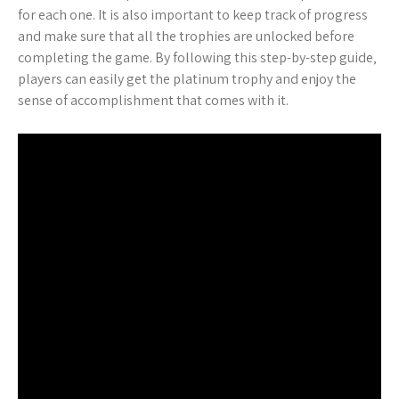
for each one. It is also important to keep track of progress
and make sure that all the trophies are unlocked before
completing the game. By following this step-by-step guide‚
players can easily get the platinum trophy and enjoy the
sense of accomplishment that comes with it.