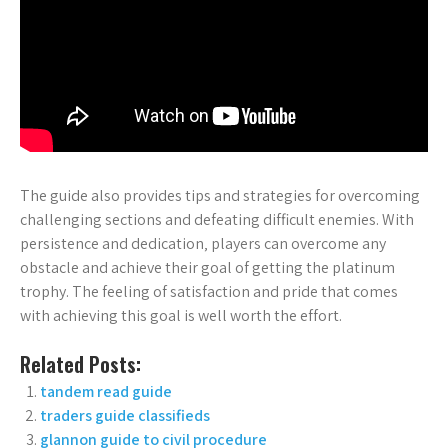
The guide also provides tips and strategies for overcoming
challenging sections and defeating difficult enemies. With
persistence and dedication‚ players can overcome any
obstacle and achieve their goal of getting the platinum
trophy. The feeling of satisfaction and pride that comes
with achieving this goal is well worth the effort.
Related Posts:
tandem read guide
traders guide classifieds
glannon guide to civil procedure