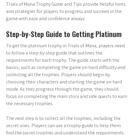
Trials of Mana Trophy Guide and Tips provide helpful hints
and strategies for players to progress and succeed in the
game with ease and confidence always.
Step-by-Step Guide to Getting Platinum
To get the platinum trophy in Trials of Mana‚ players need
to follow a step-by-step guide that outlines the
requirements for each trophy. The guide starts with the
basics‚ such as completing the game on hard difficulty and
collecting all the trophies. Players should begin by
choosing their characters and starting the game on hard
mode. As they progress through the game‚ they should
focus on completing the main story and side quests to earn
the necessary trophies.
The next step is to collect all the trophies‚ including the
secret ones. Players can use a trophy guide to help them
find the secret trophies and understand the requirements