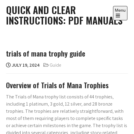
Skip
QUICK AND CLEAR
to
Menu
INSTRUCTIONS: PDF MANUALS
content
Open
the
main
menu
trials of mana trophy guide
JULY 19, 2024
Guide
Overview of Trials of Mana Trophies
The Trials of Mana trophy list consists of 44 trophies‚
including 1 platinum‚ 3 gold‚ 12 silver‚ and 28 bronze
trophies. The trophies are relatively straightforward‚ with
most of them requiring players to complete specific tasks
or achieve certain milestones in the game. The trophy list is
divided into several categories‚ including story-related