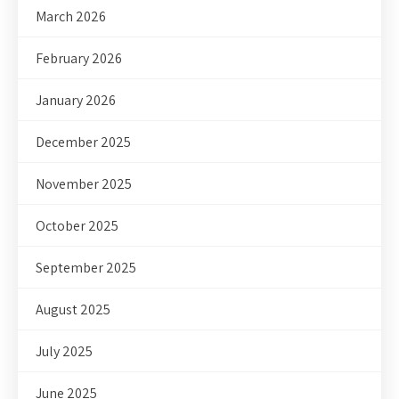
March 2026
February 2026
January 2026
December 2025
November 2025
October 2025
September 2025
August 2025
July 2025
June 2025