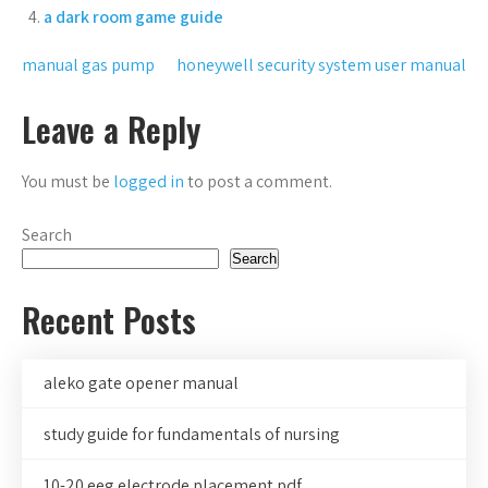
a dark room game guide
Post
manual gas pump
honeywell security system user manual
navigation
Leave a Reply
You must be
logged in
to post a comment.
Search
Search
Recent Posts
aleko gate opener manual
study guide for fundamentals of nursing
10-20 eeg electrode placement pdf