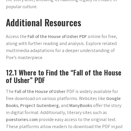
popular culture.
Additional Resources
Access the
Fall of the House of Usher PDF
online for free,
along with further reading and analysis. Explore related
multimedia adaptations for a deeper understanding of
Poe’s masterpiece.
12.1 Where to Find the “Fall of the House
of Usher” PDF
The
Fall of the House of Usher
PDF is widely available for
free download on various platforms. Websites like
Google
Books
,
Project Gutenberg
, and
ManyBooks
offer the story
in digital format. Additionally, literary sites such as
poestories.com
provide easy access to the original text.
These platforms allow readers to download the PDF in just