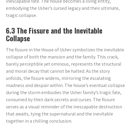
inescapable fate. The house becomes a living entity,
embodying the Usher’s cursed legacy and their ultimate,
tragic collapse.
6.3 The Fissure and the Inevitable
Collapse
The fissure in the House of Usher symbolizes the inevitable
collapse of both the mansion and the family. This crack,
barely perceptible yet ominous, represents the structural
and moral decay that cannot be halted. As the story
unfolds, the fissure widens, mirroring the escalating
madness and despair within. The house’s eventual collapse
during the storm embodies the Usher family’s tragic fate,
consumed by their dark secrets and curses. The fissure
serves as a visual reminder of the inescapable destruction
that awaits, tying the supernatural and the inevitable
together in a chilling conclusion.