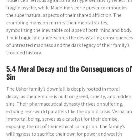
Roderick’s nervous agitation and hypersensitivity reflect his
fragile psyche, while Madeline’s eerie presence embodies
the supernatural aspects of their shared affliction. The
crumbling mansion mirrors their mental states,
symbolizing the inevitable collapse of both mind and body.
Their tragic fate underscores the devastating consequences
of untreated madness and the dark legacy of their family’s
troubled history.
5.4 Moral Decay and the Consequences of
Sin
The Usher family’s downfall is deeply rooted in moral
decay, as their empire is built on greed, cruelty, and hidden
sins. Their pharmaceutical dynasty thrives on suffering,
echoing real-world parallels like the opioid crisis. Verna, an
immortal being, serves as a catalyst for their demise,
exposing the rot of their ethical corruption. The family’s
willingness to sacrifice their own for power and wealth