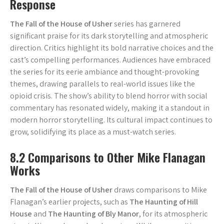
Response
The Fall of the House of Usher
series has garnered
significant praise for its dark storytelling and atmospheric
direction. Critics highlight its bold narrative choices and the
cast’s compelling performances. Audiences have embraced
the series for its eerie ambiance and thought-provoking
themes, drawing parallels to real-world issues like the
opioid crisis. The show’s ability to blend horror with social
commentary has resonated widely, making it a standout in
modern horror storytelling. Its cultural impact continues to
grow, solidifying its place as a must-watch series.
8.2 Comparisons to Other Mike Flanagan
Works
The Fall of the House of Usher
draws comparisons to Mike
Flanagan’s earlier projects, such as
The Haunting of Hill
House
and
The Haunting of Bly Manor
, for its atmospheric