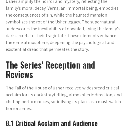
Usher
amplify the horror and mystery, reflecting the
family’s moral decay. Verna, an immortal being, embodies
the consequences of sin, while the haunted mansion
symbolizes the rot of the Usher legacy. The supernatural
underscores the inevitability of downfall, tying the family’s
dark secrets to their tragic fate. These elements enhance
the eerie atmosphere, deepening the psychological and
existential dread that permeates the story.
The Series’ Reception and
Reviews
The Fall of the House of Usher
received widespread critical
acclaim for its dark storytelling, atmospheric direction, and
chilling performances, solidifying its place as a must-watch
horror series.
8.1 Critical Acclaim and Audience