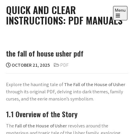
Skip
QUICK AND CLEAR
to
Menu
INSTRUCTIONS: PDF MANUALS
content
Open
the
main
menu
the fall of house usher pdf
OCTOBER 21, 2025
PDF
Explore the haunting tale of
The Fall of the House of Usher
through its original PDF, delving into dark themes, family
curses, and the eerie mansion’s symbolism.
1.1 Overview of the Story
The
Fall of the House of Usher
revolves around the
mysterious and tragic tale of the Usher family, exploring