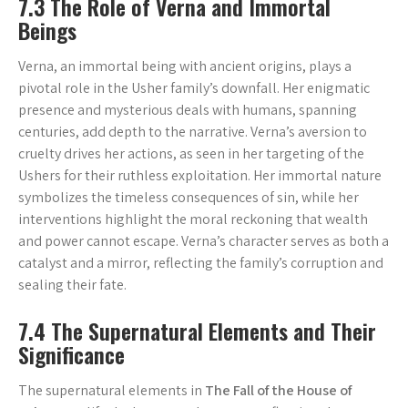
7.3 The Role of Verna and Immortal
Beings
Verna, an immortal being with ancient origins, plays a
pivotal role in the Usher family’s downfall. Her enigmatic
presence and mysterious deals with humans, spanning
centuries, add depth to the narrative. Verna’s aversion to
cruelty drives her actions, as seen in her targeting of the
Ushers for their ruthless exploitation. Her immortal nature
symbolizes the timeless consequences of sin, while her
interventions highlight the moral reckoning that wealth
and power cannot escape. Verna’s character serves as both a
catalyst and a mirror, reflecting the family’s corruption and
sealing their fate.
7.4 The Supernatural Elements and Their
Significance
The supernatural elements in
The Fall of the House of