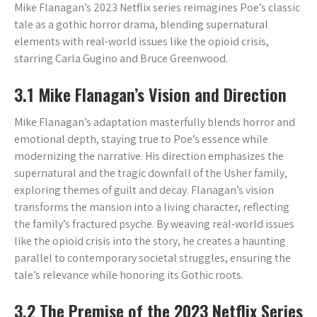
Mike Flanagan’s 2023 Netflix series reimagines Poe’s classic
tale as a gothic horror drama, blending supernatural
elements with real-world issues like the opioid crisis,
starring Carla Gugino and Bruce Greenwood.
3.1 Mike Flanagan’s Vision and Direction
Mike Flanagan’s adaptation masterfully blends horror and
emotional depth, staying true to Poe’s essence while
modernizing the narrative. His direction emphasizes the
supernatural and the tragic downfall of the Usher family,
exploring themes of guilt and decay. Flanagan’s vision
transforms the mansion into a living character, reflecting
the family’s fractured psyche. By weaving real-world issues
like the opioid crisis into the story, he creates a haunting
parallel to contemporary societal struggles, ensuring the
tale’s relevance while honoring its Gothic roots.
3.2 The Premise of the 2023 Netflix Series