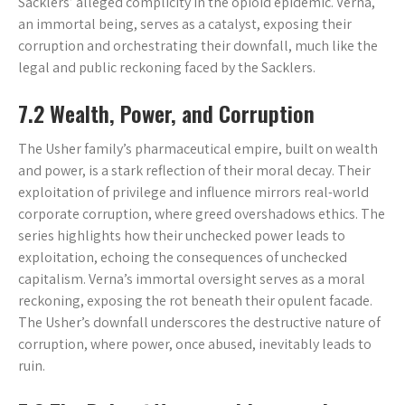
Sacklers’ alleged complicity in the opioid epidemic. Verna,
an immortal being, serves as a catalyst, exposing their
corruption and orchestrating their downfall, much like the
legal and public reckoning faced by the Sacklers.
7.2 Wealth, Power, and Corruption
The Usher family’s pharmaceutical empire, built on wealth
and power, is a stark reflection of their moral decay. Their
exploitation of privilege and influence mirrors real-world
corporate corruption, where greed overshadows ethics. The
series highlights how their unchecked power leads to
exploitation, echoing the consequences of unchecked
capitalism. Verna’s immortal oversight serves as a moral
reckoning, exposing the rot beneath their opulent facade.
The Usher’s downfall underscores the destructive nature of
corruption, where power, once abused, inevitably leads to
ruin.