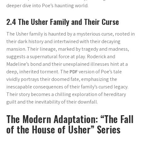
deeper dive into Poe’s haunting world.
2.4 The Usher Family and Their Curse
The Usher family is haunted by a mysterious curse, rooted in
their dark history and intertwined with their decaying
mansion. Their lineage, marked by tragedy and madness,
suggests a supernatural force at play. Roderick and
Madeline’s bond and their unexplained illnesses hint at a
deep, inherited torment. The
PDF
version of Poe’s tale
vividly portrays their doomed fate, emphasizing the
inescapable consequences of their family’s cursed legacy.
Their story becomes a chilling exploration of hereditary
guilt and the inevitability of their downfall.
The Modern Adaptation: “The Fall
of the House of Usher” Series