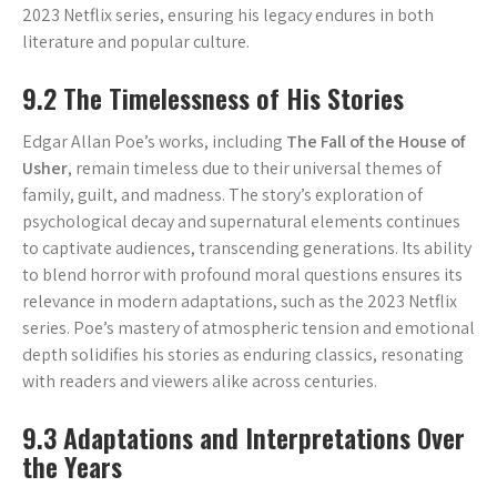
2023 Netflix series, ensuring his legacy endures in both
literature and popular culture.
9.2 The Timelessness of His Stories
Edgar Allan Poe’s works, including
The Fall of the House of
Usher
, remain timeless due to their universal themes of
family, guilt, and madness. The story’s exploration of
psychological decay and supernatural elements continues
to captivate audiences, transcending generations. Its ability
to blend horror with profound moral questions ensures its
relevance in modern adaptations, such as the 2023 Netflix
series. Poe’s mastery of atmospheric tension and emotional
depth solidifies his stories as enduring classics, resonating
with readers and viewers alike across centuries.
9.3 Adaptations and Interpretations Over
the Years