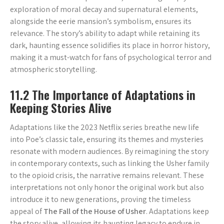
exploration of moral decay and supernatural elements,
alongside the eerie mansion’s symbolism, ensures its
relevance. The story’s ability to adapt while retaining its
dark, haunting essence solidifies its place in horror history,
making it a must-watch for fans of psychological terror and
atmospheric storytelling.
11.2 The Importance of Adaptations in
Keeping Stories Alive
Adaptations like the 2023 Netflix series breathe new life
into Poe’s classic tale, ensuring its themes and mysteries
resonate with modern audiences. By reimagining the story
in contemporary contexts, such as linking the Usher family
to the opioid crisis, the narrative remains relevant. These
interpretations not only honor the original work but also
introduce it to new generations, proving the timeless
appeal of
The Fall of the House of Usher
. Adaptations keep
the story alive, allowing its haunting legacy to endure in