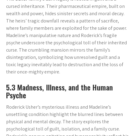
cursed inheritance. Their pharmaceutical empire, built on
wealth and power, hides sinister secrets and moral decay.
The heirs’ tragic downfall reveals a pattern of sacrifice,
where family members are exploited for the sake of power.
Madeline’s manipulative nature and Roderick’s fragile
psyche underscore the psychological toll of their inherited
curse. The crumbling mansion mirrors the family’s
disintegration, symbolizing how unresolved guilt and a
toxic legacy inevitably lead to destruction and the loss of
their once-mighty empire.
5.3 Madness, Illness, and the Human
Psyche
Roderick Usher’s mysterious illness and Madeline’s
unsettling condition highlight the blurred lines between
physical and mental decay. The story explores the
psychological toll of guilt, isolation, and a family curse.