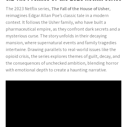
The 2023 Netflix series,
The Fall of the House of Usher
,
reimagines Edgar Allan Poe’s classic tale in a modern
context. It follows the Usher family, who have built a
pharmaceutical empire, as they confront dark secrets and a
mysterious curse. The story unfolds in their decaying
mansion, where supernatural events and family tragedies
intertwine. Drawing parallels to real-world issues like the
opioid crisis, the series explores themes of guilt, decay, and
the consequences of unchecked ambition, blending horror
with emotional depth to create a haunting narrative.