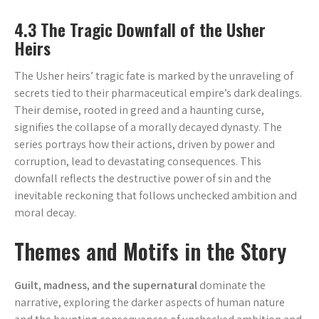
4.3 The Tragic Downfall of the Usher
Heirs
The Usher heirs’ tragic fate is marked by the unraveling of
secrets tied to their pharmaceutical empire’s dark dealings.
Their demise, rooted in greed and a haunting curse,
signifies the collapse of a morally decayed dynasty. The
series portrays how their actions, driven by power and
corruption, lead to devastating consequences. This
downfall reflects the destructive power of sin and the
inevitable reckoning that follows unchecked ambition and
moral decay.
Themes and Motifs in the Story
Guilt, madness, and the supernatural
dominate the
narrative, exploring the darker aspects of human nature