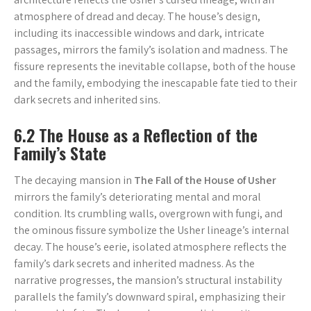
atmosphere of dread and decay. The house’s design,
including its inaccessible windows and dark, intricate
passages, mirrors the family’s isolation and madness. The
fissure represents the inevitable collapse, both of the house
and the family, embodying the inescapable fate tied to their
dark secrets and inherited sins.
6.2 The House as a Reflection of the
Family’s State
The decaying mansion in
The Fall of the House of Usher
mirrors the family’s deteriorating mental and moral
condition. Its crumbling walls, overgrown with fungi, and
the ominous fissure symbolize the Usher lineage’s internal
decay. The house’s eerie, isolated atmosphere reflects the
family’s dark secrets and inherited madness. As the
narrative progresses, the mansion’s structural instability
parallels the family’s downward spiral, emphasizing their