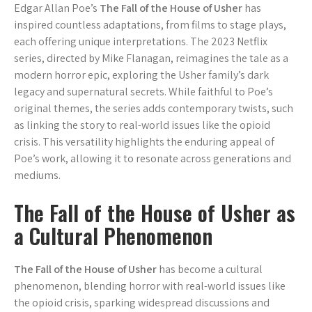
Edgar Allan Poe’s
The Fall of the House of Usher
has
inspired countless adaptations, from films to stage plays,
each offering unique interpretations. The 2023 Netflix
series, directed by Mike Flanagan, reimagines the tale as a
modern horror epic, exploring the Usher family’s dark
legacy and supernatural secrets. While faithful to Poe’s
original themes, the series adds contemporary twists, such
as linking the story to real-world issues like the opioid
crisis. This versatility highlights the enduring appeal of
Poe’s work, allowing it to resonate across generations and
mediums.
The Fall of the House of Usher as
a Cultural Phenomenon
The Fall of the House of Usher
has become a cultural
phenomenon, blending horror with real-world issues like
the opioid crisis, sparking widespread discussions and