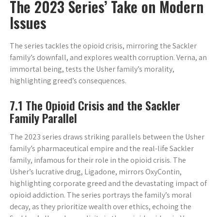
The 2023 Series’ Take on Modern
Issues
The series tackles the opioid crisis, mirroring the Sackler
family’s downfall, and explores wealth corruption. Verna, an
immortal being, tests the Usher family’s morality,
highlighting greed’s consequences.
7.1 The Opioid Crisis and the Sackler
Family Parallel
The 2023 series draws striking parallels between the Usher
family’s pharmaceutical empire and the real-life Sackler
family, infamous for their role in the opioid crisis. The
Usher’s lucrative drug, Ligadone, mirrors OxyContin,
highlighting corporate greed and the devastating impact of
opioid addiction. The series portrays the family’s moral
decay, as they prioritize wealth over ethics, echoing the