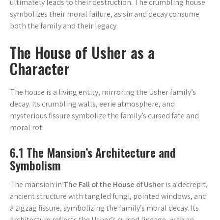
ultimately leads to their destruction. The crumbling house
symbolizes their moral failure, as sin and decay consume
both the family and their legacy.
The House of Usher as a
Character
The house is a living entity, mirroring the Usher family’s
decay. Its crumbling walls, eerie atmosphere, and
mysterious fissure symbolize the family’s cursed fate and
moral rot.
6.1 The Mansion’s Architecture and
Symbolism
The mansion in
The Fall of the House of Usher
is a decrepit,
ancient structure with tangled fungi, pointed windows, and
a zigzag fissure, symbolizing the family’s moral decay. Its
architecture reflects the Usher’s cursed lineage, with an