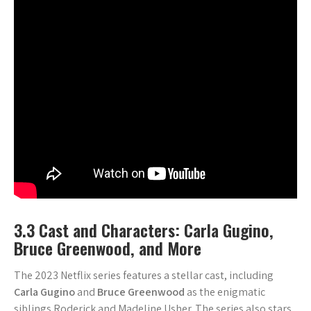
3.3 Cast and Characters: Carla Gugino,
Bruce Greenwood, and More
The 2023 Netflix series features a stellar cast, including
Carla Gugino
and
Bruce Greenwood
as the enigmatic
siblings Roderick and Madeline Usher. The series also stars