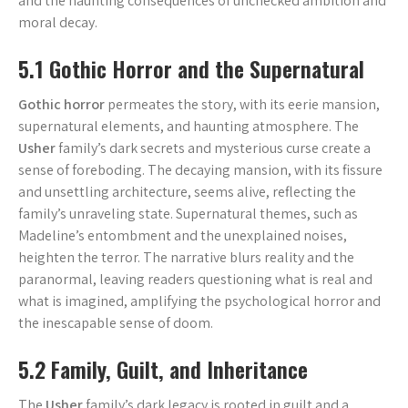
and the haunting consequences of unchecked ambition and
moral decay.
5.1 Gothic Horror and the Supernatural
Gothic horror
permeates the story, with its eerie mansion,
supernatural elements, and haunting atmosphere. The
Usher
family’s dark secrets and mysterious curse create a
sense of foreboding. The decaying mansion, with its fissure
and unsettling architecture, seems alive, reflecting the
family’s unraveling state. Supernatural themes, such as
Madeline’s entombment and the unexplained noises,
heighten the terror. The narrative blurs reality and the
paranormal, leaving readers questioning what is real and
what is imagined, amplifying the psychological horror and
the inescapable sense of doom.
5.2 Family, Guilt, and Inheritance
The
Usher
family’s dark legacy is rooted in guilt and a