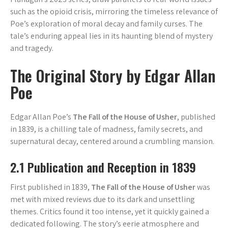
such as the opioid crisis, mirroring the timeless relevance of
Poe’s exploration of moral decay and family curses. The
tale’s enduring appeal lies in its haunting blend of mystery
and tragedy.
The Original Story by Edgar Allan
Poe
Edgar Allan Poe’s
The Fall of the House of Usher
, published
in 1839, is a chilling tale of madness, family secrets, and
supernatural decay, centered around a crumbling mansion.
2.1 Publication and Reception in 1839
First published in 1839,
The Fall of the House of Usher
was
met with mixed reviews due to its dark and unsettling
themes. Critics found it too intense, yet it quickly gained a
dedicated following. The story’s eerie atmosphere and