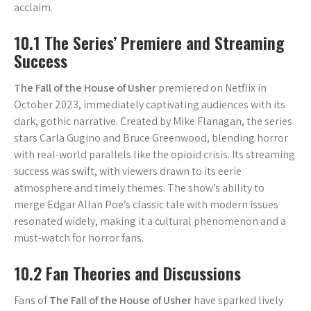
acclaim.
10.1 The Series’ Premiere and Streaming
Success
The Fall of the House of Usher
premiered on Netflix in
October 2023, immediately captivating audiences with its
dark, gothic narrative. Created by Mike Flanagan, the series
stars Carla Gugino and Bruce Greenwood, blending horror
with real-world parallels like the opioid crisis. Its streaming
success was swift, with viewers drawn to its eerie
atmosphere and timely themes. The show’s ability to
merge Edgar Allan Poe’s classic tale with modern issues
resonated widely, making it a cultural phenomenon and a
must-watch for horror fans.
10.2 Fan Theories and Discussions
Fans of
The Fall of the House of Usher
have sparked lively