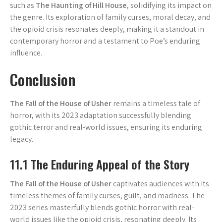
such as
The Haunting of Hill House
, solidifying its impact on
the genre. Its exploration of family curses, moral decay, and
the opioid crisis resonates deeply, making it a standout in
contemporary horror and a testament to Poe’s enduring
influence.
Conclusion
The Fall of the House of Usher
remains a timeless tale of
horror, with its 2023 adaptation successfully blending
gothic terror and real-world issues, ensuring its enduring
legacy.
11.1 The Enduring Appeal of the Story
The Fall of the House of Usher
captivates audiences with its
timeless themes of family curses, guilt, and madness. The
2023 series masterfully blends gothic horror with real-
world issues like the opioid crisis, resonating deeply. Its