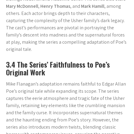
Mary McDonnell
,
Henry Thomas
, and
Mark Hamill
, among
others. Each actor brings depth to their characters,
capturing the complexity of the Usher family’s dark legacy.
The cast’s performances are pivotal in portraying the
family’s descent into madness and the supernatural forces
at play, making the series a compelling adaptation of Poe’s
original tale.
3.4 The Series’ Faithfulness to Poe’s
Original Work
Mike Flanagan’s adaptation remains faithful to Edgar Allan
Poe’s original tale while expanding its scope. The series
captures the eerie atmosphere and tragic fate of the Usher
family, retaining key elements like the crumbling mansion
and the family curse. It incorporates supernatural themes
and the haunting ending from Poe’s story. However, the
series also introduces modern twists, blending classic