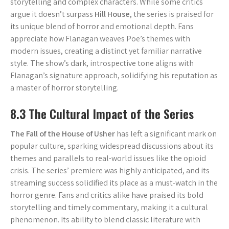
storytelling and complex characters. While some critics
argue it doesn’t surpass
Hill House
, the series is praised for
its unique blend of horror and emotional depth. Fans
appreciate how Flanagan weaves Poe’s themes with
modern issues, creating a distinct yet familiar narrative
style. The show’s dark, introspective tone aligns with
Flanagan’s signature approach, solidifying his reputation as
a master of horror storytelling.
8.3 The Cultural Impact of the Series
The Fall of the House of Usher
has left a significant mark on
popular culture, sparking widespread discussions about its
themes and parallels to real-world issues like the opioid
crisis. The series’ premiere was highly anticipated, and its
streaming success solidified its place as a must-watch in the
horror genre. Fans and critics alike have praised its bold
storytelling and timely commentary, making it a cultural
phenomenon. Its ability to blend classic literature with