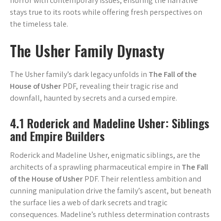
horror with contemporary issues, ensuring the narrative
stays true to its roots while offering fresh perspectives on
the timeless tale.
The Usher Family Dynasty
The Usher family’s dark legacy unfolds in
The Fall of the
House of Usher
PDF, revealing their tragic rise and
downfall, haunted by secrets and a cursed empire.
4.1 Roderick and Madeline Usher: Siblings
and Empire Builders
Roderick and Madeline Usher, enigmatic siblings, are the
architects of a sprawling pharmaceutical empire in
The Fall
of the House of Usher
PDF. Their relentless ambition and
cunning manipulation drive the family’s ascent, but beneath
the surface lies a web of dark secrets and tragic
consequences. Madeline’s ruthless determination contrasts