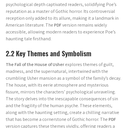
psychological depth captivated readers, solidifying Poe’s
reputation as a master of Gothic horror. Its controversial
reception only added to its allure, making it a landmark in
American literature. The
PDF
version remains widely
accessible, allowing modern readers to experience Poe’s
haunting tale firsthand.
2.2 Key Themes and Symbolism
The Fall of the House of Usher
explores themes of guilt,
madness, and the supernatural, intertwined with the
crumbling Usher mansion as a symbol of the family’s decay.
The house, with its eerie atmosphere and mysterious
fissure, mirrors the characters’ psychological unraveling.
The story delves into the inescapable consequences of sin
and the fragility of the human psyche. These elements,
along with the haunting setting, create a chilling narrative
that has become a cornerstone of Gothic horror. The
PDF
version captures these themes vividly, offering readers a