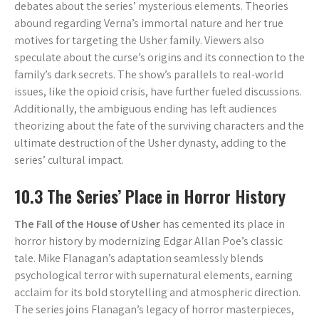
debates about the series’ mysterious elements. Theories
abound regarding Verna’s immortal nature and her true
motives for targeting the Usher family. Viewers also
speculate about the curse’s origins and its connection to the
family’s dark secrets. The show’s parallels to real-world
issues, like the opioid crisis, have further fueled discussions.
Additionally, the ambiguous ending has left audiences
theorizing about the fate of the surviving characters and the
ultimate destruction of the Usher dynasty, adding to the
series’ cultural impact.
10.3 The Series’ Place in Horror History
The Fall of the House of Usher
has cemented its place in
horror history by modernizing Edgar Allan Poe’s classic
tale. Mike Flanagan’s adaptation seamlessly blends
psychological terror with supernatural elements, earning
acclaim for its bold storytelling and atmospheric direction.
The series joins Flanagan’s legacy of horror masterpieces,