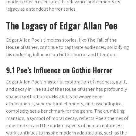
modern concerns ensures its relevance and cements its
legacy as a standout horror series.
The Legacy of Edgar Allan Poe
Edgar Allan Poe’s timeless stories, like
The Fall of the
House of Usher
, continue to captivate audiences, solidifying
his enduring influence on Gothic horror and literature.
9.1 Poe’s Influence on Gothic Horror
Edgar Allan Poe’s masterful exploration of madness, guilt,
and decay in
The Fall of the House of Usher
has profoundly
shaped Gothic horror. His ability to weave eerie
atmospheres, supernatural elements, and psychological
complexity set a benchmark for the genre. The crumbling
mansion, a symbol of moral decay, reflects Poe’s themes of
inherited sin and the darker aspects of human nature. His
work continues to inspire modern adaptations, such as the