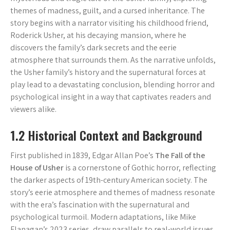
themes of madness, guilt, and a cursed inheritance. The
story begins with a narrator visiting his childhood friend,
Roderick Usher, at his decaying mansion, where he
discovers the family’s dark secrets and the eerie
atmosphere that surrounds them. As the narrative unfolds,
the Usher family’s history and the supernatural forces at
play lead to a devastating conclusion, blending horror and
psychological insight in a way that captivates readers and
viewers alike.
1.2 Historical Context and Background
First published in 1839, Edgar Allan Poe’s
The Fall of the
House of Usher
is a cornerstone of Gothic horror, reflecting
the darker aspects of 19th-century American society. The
story’s eerie atmosphere and themes of madness resonate
with the era’s fascination with the supernatural and
psychological turmoil. Modern adaptations, like Mike
Flanagan’s 2023 series, draw parallels to real-world issues