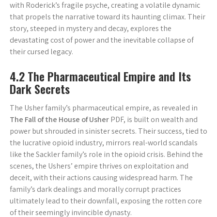
with Roderick’s fragile psyche, creating a volatile dynamic
that propels the narrative toward its haunting climax. Their
story, steeped in mystery and decay, explores the
devastating cost of power and the inevitable collapse of
their cursed legacy.
4.2 The Pharmaceutical Empire and Its
Dark Secrets
The Usher family’s pharmaceutical empire, as revealed in
The Fall of the House of Usher
PDF, is built on wealth and
power but shrouded in sinister secrets. Their success, tied to
the lucrative opioid industry, mirrors real-world scandals
like the Sackler family’s role in the opioid crisis. Behind the
scenes, the Ushers’ empire thrives on exploitation and
deceit, with their actions causing widespread harm. The
family’s dark dealings and morally corrupt practices
ultimately lead to their downfall, exposing the rotten core
of their seemingly invincible dynasty.