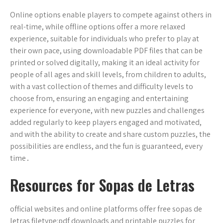
Online options enable players to compete against others in
real-time, while offline options offer a more relaxed
experience, suitable for individuals who prefer to play at
their own pace, using downloadable PDF files that can be
printed or solved digitally, making it an ideal activity for
people of all ages and skill levels, from children to adults,
with a vast collection of themes and difficulty levels to
choose from, ensuring an engaging and entertaining
experience for everyone, with new puzzles and challenges
added regularly to keep players engaged and motivated,
and with the ability to create and share custom puzzles, the
possibilities are endless, and the fun is guaranteed, every
time․
Resources for Sopas de Letras
official websites and online platforms offer free sopas de
letras filetype:pdf downloads and printable puzzles for