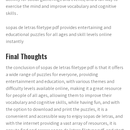
exercise the mind and improve vocabulary and cognitive
skills․
sopas de letras filetype:pdf provides entertaining and
educational puzzles for all ages and skill levels online
instantly
Final Thoughts
the conclusion of sopas de letras filetype:pdf is that it offers
a wide range of puzzles for everyone, providing
entertainment and education, with various themes and
difficulty levels available online, making it a great resource
for people of all ages, allowing them to improve their
vocabulary and cognitive skills, while having fun, and with
the option to download and print the puzzles, it is a
convenient and accessible way to enjoy sopas de letras, and
with the internet providing a vast array of resources, it is