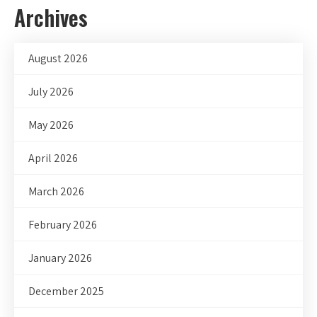
Archives
August 2026
July 2026
May 2026
April 2026
March 2026
February 2026
January 2026
December 2025