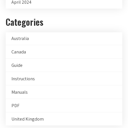
April 2024
Categories
Australia
Canada
Guide
Instructions
Manuals
PDF
United Kingdom