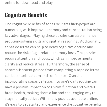
online for download and play
Cognitive Benefits
The cognitive benefits of sopas de letras filetype:pdf are
numerous, with improved memory and concentration being
key advantages․ Playing these puzzles can also enhance
problem-solving skills and spatial reasoning․ Additionally,
sopas de letras can help to delay cognitive decline and
reduce the risk of age-related memory loss․ The puzzles
require attention and focus, which can improve mental
clarity and reduce stress․ Furthermore, the sense of
accomplishment gained from completing a sopa de letras
can boost self-esteem and confidence․ Overall,
incorporating sopas de letras into one’s daily routine can
have a positive impact on cognitive function and overall
brain health, making them a fun and challenging way to
stay mentally active․ With many puzzles available online,
it’s easy to get started and experience the cognitive benefits