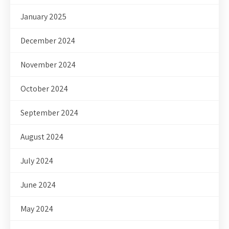
January 2025
December 2024
November 2024
October 2024
September 2024
August 2024
July 2024
June 2024
May 2024