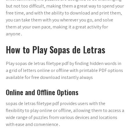
but not too difficult, making them a great way to spend your
free time, and with the ability to download and print them,
you can take them with you wherever you go, and solve
them at your own pace, making it a great activity for
anyone․
How to Play Sopas de Letras
Play sopas de letras filetype:pdf by finding hidden words in
a grid of letters online or offline with printable PDF options
available for free download instantly always
Online and Offline Options
sopas de letras filetype:pdf provides users with the
flexibility to play online or offline, allowing them to access a
wide range of puzzles from various devices and locations
with ease and convenience․