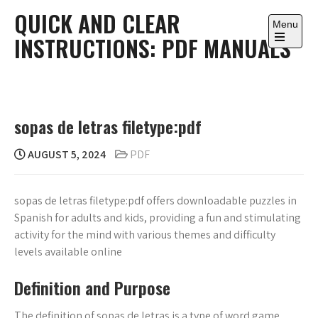
Skip
QUICK AND CLEAR
to
Menu
INSTRUCTIONS: PDF MANUALS
content
Open
the
main
menu
sopas de letras filetype:pdf
AUGUST 5, 2024
PDF
sopas de letras filetype:pdf offers downloadable puzzles in
Spanish for adults and kids, providing a fun and stimulating
activity for the mind with various themes and difficulty
levels available online
Definition and Purpose
The definition of sopas de letras is a type of word game