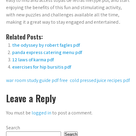
easy to find and access sopas de letras filetype:pdf, and start
enjoying the benefits of this fun and stimulating activity,
with new puzzles and challenges available all the time,
making it a great way to stay engaged and entertained․
Related Posts:
the odyssey by robert fagles pdf
panda express catering menu pdf
12 laws of karma pdf
exercises for hip bursitis pdf
Post
war room study guide pdf free
cold pressed juice recipes pdf
navigation
Leave a Reply
You must be
logged in
to post a comment.
Search
Search