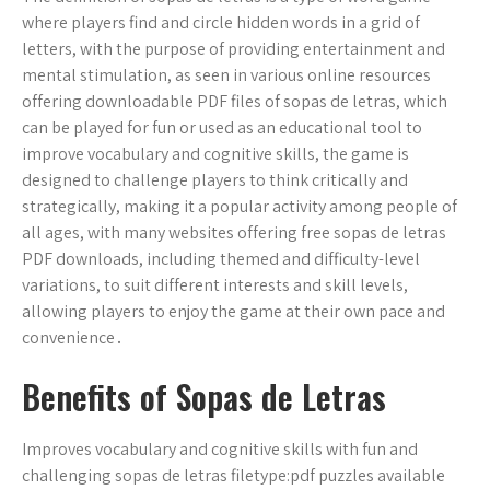
where players find and circle hidden words in a grid of
letters, with the purpose of providing entertainment and
mental stimulation, as seen in various online resources
offering downloadable PDF files of sopas de letras, which
can be played for fun or used as an educational tool to
improve vocabulary and cognitive skills, the game is
designed to challenge players to think critically and
strategically, making it a popular activity among people of
all ages, with many websites offering free sopas de letras
PDF downloads, including themed and difficulty-level
variations, to suit different interests and skill levels,
allowing players to enjoy the game at their own pace and
convenience․
Benefits of Sopas de Letras
Improves vocabulary and cognitive skills with fun and
challenging sopas de letras filetype:pdf puzzles available