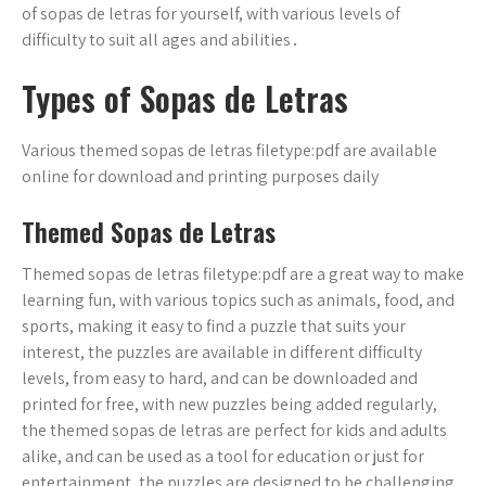
of sopas de letras for yourself, with various levels of
difficulty to suit all ages and abilities․
Types of Sopas de Letras
Various themed sopas de letras filetype:pdf are available
online for download and printing purposes daily
Themed Sopas de Letras
Themed sopas de letras filetype:pdf are a great way to make
learning fun, with various topics such as animals, food, and
sports, making it easy to find a puzzle that suits your
interest, the puzzles are available in different difficulty
levels, from easy to hard, and can be downloaded and
printed for free, with new puzzles being added regularly,
the themed sopas de letras are perfect for kids and adults
alike, and can be used as a tool for education or just for
entertainment, the puzzles are designed to be challenging