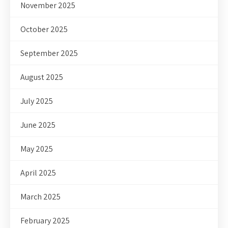
November 2025
October 2025
September 2025
August 2025
July 2025
June 2025
May 2025
April 2025
March 2025
February 2025