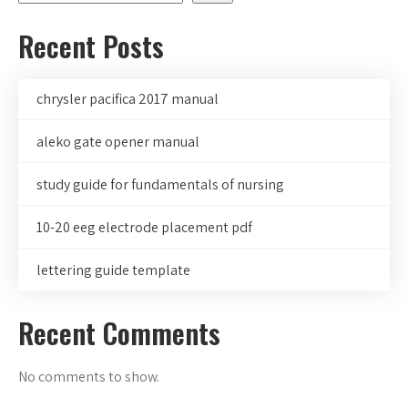
Recent Posts
chrysler pacifica 2017 manual
aleko gate opener manual
study guide for fundamentals of nursing
10-20 eeg electrode placement pdf
lettering guide template
Recent Comments
No comments to show.