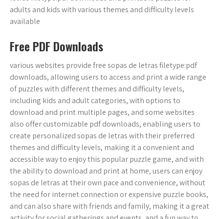
adults and kids with various themes and difficulty levels
available
Free PDF Downloads
various websites provide free sopas de letras filetype:pdf
downloads, allowing users to access and print a wide range
of puzzles with different themes and difficulty levels,
including kids and adult categories, with options to
download and print multiple pages, and some websites
also offer customizable pdf downloads, enabling users to
create personalized sopas de letras with their preferred
themes and difficulty levels, making it a convenient and
accessible way to enjoy this popular puzzle game, and with
the ability to download and print at home, users can enjoy
sopas de letras at their own pace and convenience, without
the need for internet connection or expensive puzzle books,
and can also share with friends and family, making it a great
activity for social gatherings and events, and a fun way to