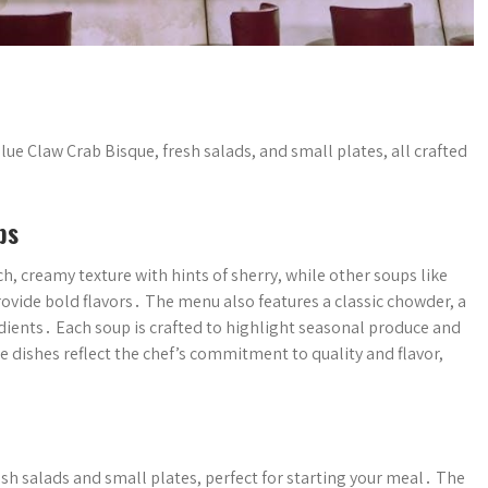
lue Claw Crab Bisque, fresh salads, and small plates, all crafted
ps
ch, creamy texture with hints of sherry, while other soups like
vide bold flavors․ The menu also features a classic chowder, a
edients․ Each soup is crafted to highlight seasonal produce and
e dishes reflect the chef’s commitment to quality and flavor,
esh salads and small plates, perfect for starting your meal․ The