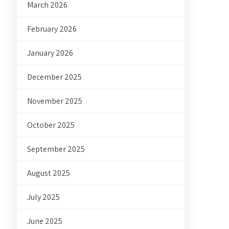
March 2026
February 2026
January 2026
December 2025
November 2025
October 2025
September 2025
August 2025
July 2025
June 2025