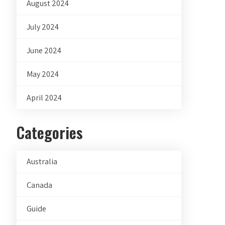
August 2024
July 2024
June 2024
May 2024
April 2024
Categories
Australia
Canada
Guide