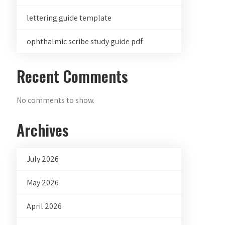
lettering guide template
ophthalmic scribe study guide pdf
Recent Comments
No comments to show.
Archives
July 2026
May 2026
April 2026