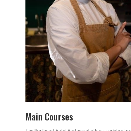
Main Courses
The Northport Hotel Restaurant offers a variety of 