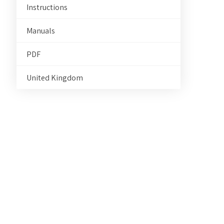
Instructions
Manuals
PDF
United Kingdom