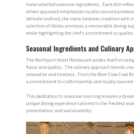
hand-selected seasonal ingredients․ Each dish reflects
driven approach emphasizes locally sourced produce,
delicate seafood, the menu balances tradition with m
selection of dishes promises a memorable dining exper
while highlighting the chef’s commitment to quality
Seasonal Ingredients and Culinary A
The Northport Hotel Restaurant prides itself on using
flavor and quality․ The culinary approach blends creat
innovative and timeless․ From the Blue Claw Crab Bis
a commitment to craftsmanship and locally source
This dedication to seasonal sourcing ensures a dynam
unique dining experience tailored to the freshest ava
presentation, and sustainability․