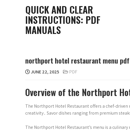
Skip
QUICK AND CLEAR
to
INSTRUCTIONS: PDF
content
MANUALS
northport hotel restaurant menu pdf
JUNE 22, 2025
PDF
Overview of the Northport H
The Northport Hotel Restaurant offers a chef-driven 
creativity․ Savor dishes ranging from premium steaks
The Northport Hotel Restaurant’s menu is a culinary