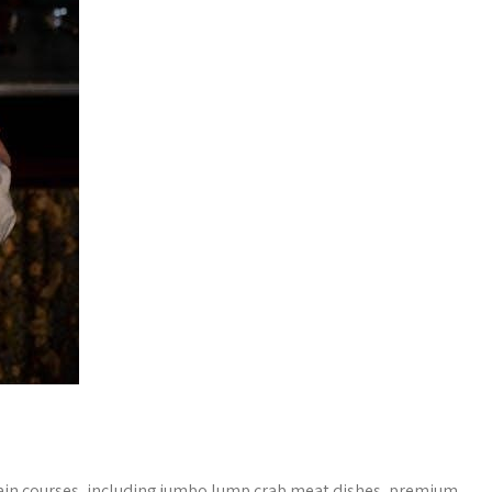
main courses, including jumbo lump crab meat dishes, premium