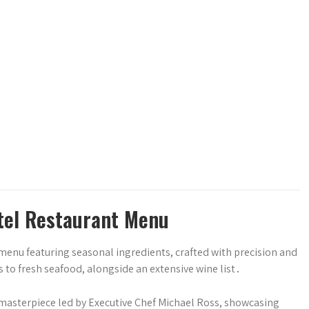
otel Restaurant Menu
menu featuring seasonal ingredients, crafted with precision and
 to fresh seafood, alongside an extensive wine list․
 masterpiece led by Executive Chef Michael Ross, showcasing