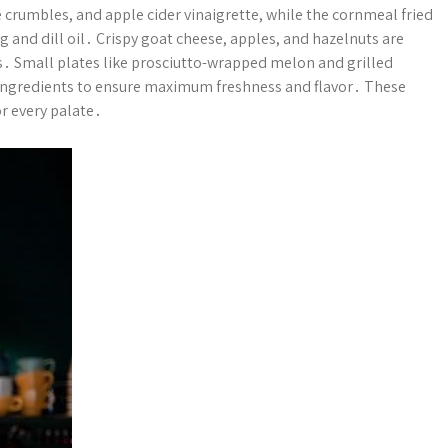
 crumbles, and apple cider vinaigrette, while the cornmeal fried
 and dill oil․ Crispy goat cheese, apples, and hazelnuts are
ors․ Small plates like prosciutto-wrapped melon and grilled
l ingredients to ensure maximum freshness and flavor․ These
or every palate․