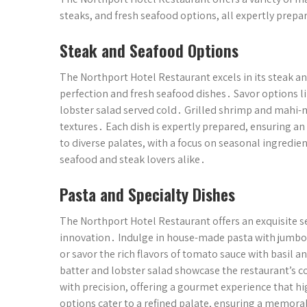
steaks, and fresh seafood options, all expertly prep
Steak and Seafood Options
The Northport Hotel Restaurant excels in its steak a
perfection and fresh seafood dishes․ Savor options l
lobster salad served cold․ Grilled shrimp and mahi-ma
textures․ Each dish is expertly prepared, ensuring a
to diverse palates, with a focus on seasonal ingredien
seafood and steak lovers alike․
Pasta and Specialty Dishes
The Northport Hotel Restaurant offers an exquisite se
innovation․ Indulge in house-made pasta with jumbo 
or savor the rich flavors of tomato sauce with basil 
batter and lobster salad showcase the restaurant’s c
with precision, offering a gourmet experience that hig
options cater to a refined palate, ensuring a memora