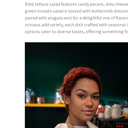
Bibb lettuce salad features candy pecans, bleu cheese
green tomato salad is tossed with buttermilk dressing
paired with arugula aioli for a delightful mix of flav
octopus add variety, each dish crafted with seasona
options cater to diverse tastes, offering something f