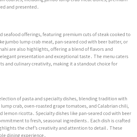
ared and presented․
nd seafood offerings, featuring premium cuts of steak cooked to
ike jumbo lump crab meat, pan-seared cod with beer batter, or
hi are also highlights, offering a blend of flavors and
n elegant presentation and exceptional taste․ The menu caters
ts and culinary creativity, making it a standout choice for
lection of pasta and specialty dishes, blending tradition with
lump crab, oven-roasted grape tomatoes, and Calabrian chili,
and lemon ricotta․ Specialty dishes like pan-seared cod with beer
ommitment to fresh, seasonal ingredients․ Each dish is crafted
hlights the chef’s creativity and attention to detail․ These
ble dining experience․