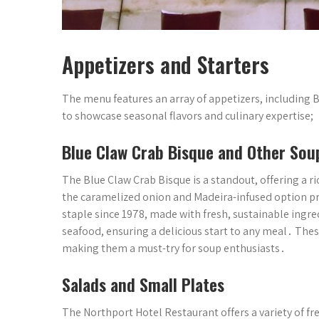
Appetizers and Starters
The menu features an array of appetizers, including B
to showcase seasonal flavors and culinary expertise;
Blue Claw Crab Bisque and Other Sou
The Blue Claw Crab Bisque is a standout, offering a ri
the caramelized onion and Madeira-infused option pro
staple since 1978, made with fresh, sustainable ingr
seafood, ensuring a delicious start to any meal․ Thes
making them a must-try for soup enthusiasts․
Salads and Small Plates
The Northport Hotel Restaurant offers a variety of fr