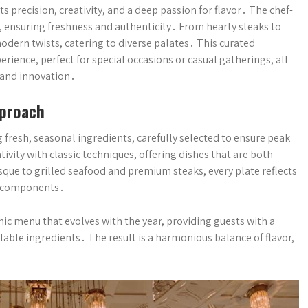
 precision, creativity, and a deep passion for flavor․ The chef-
 ensuring freshness and authenticity․ From hearty steaks to
odern twists, catering to diverse palates․ This curated
ience, perfect for special occasions or casual gatherings, all
 and innovation․
pproach
 fresh, seasonal ingredients, carefully selected to ensure peak
ivity with classic techniques, offering dishes that are both
que to grilled seafood and premium steaks, every plate reflects
d components․
ic menu that evolves with the year, providing guests with a
ilable ingredients․ The result is a harmonious balance of flavor,