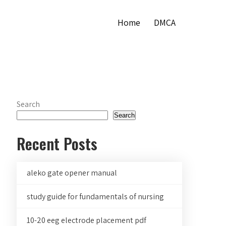
Home
DMCA
Search
Search
Recent Posts
aleko gate opener manual
study guide for fundamentals of nursing
10-20 eeg electrode placement pdf