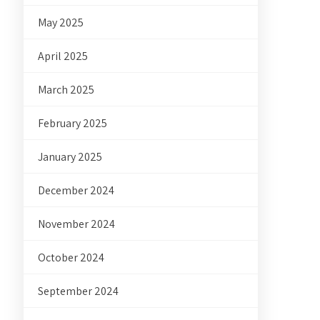
May 2025
April 2025
March 2025
February 2025
January 2025
December 2024
November 2024
October 2024
September 2024