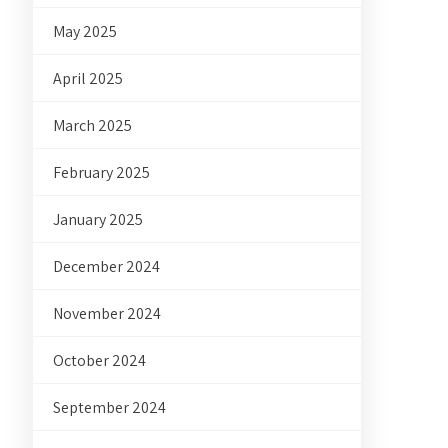
May 2025
April 2025
March 2025
February 2025
January 2025
December 2024
November 2024
October 2024
September 2024