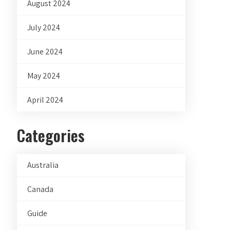
August 2024
July 2024
June 2024
May 2024
April 2024
Categories
Australia
Canada
Guide