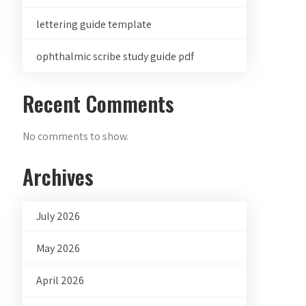
lettering guide template
ophthalmic scribe study guide pdf
Recent Comments
No comments to show.
Archives
July 2026
May 2026
April 2026