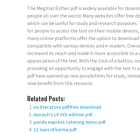
The Megillat Esther pdf is widely available for downl
people all over the world. Many websites offer free 
which can be useful for study and research purposes. T
for people to access the text on their mobile devices,
many online platforms offer the option to download t
compatible with various devices and e-readers. Overal
increased its reach and made it more accessible to a 
appreciation of the text. With the click of a button, 
providing an opportunity to engage with the text in 
pdf have opened up new possibilities for study, resea
now benefit from this resource.
Related Posts:
na literature pdf free download
murach’s c# 8th edition pdf
panda express catering menu pdf
12 laws of karma pdf