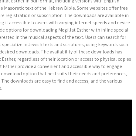
llat Esther in pdf format, including versions with English
he Masoretic text of the Hebrew Bible. Some websites offer free
re registration or subscription. The downloads are available in
ing it accessible to users with varying internet speeds and device
ide options for downloading Megillat Esther with inline special
rested in the musical aspects of the text. Users can search for
 specialize in Jewish texts and scriptures, using keywords such
he desired downloads. The availability of these downloads has
 Esther, regardless of their location or access to physical copies
lat Esther provide a convenient and accessible way to engage
e download option that best suits their needs and preferences,
. The downloads are easy to find and access, and the various
s.