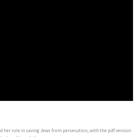
d her role in saving Jews from persecution, with the pdf version