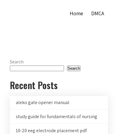
Home
DMCA
Search
Search
Recent Posts
aleko gate opener manual
study guide for fundamentals of nursing
10-20 eeg electrode placement pdf