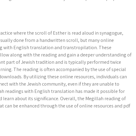
ractice where the scroll of Esther is read aloud in synagogue,
 usually done from a handwritten scroll, but many online
g with English translation and transtropilation. These
follow along with the reading and gain a deeper understanding of
nt part of Jewish tradition and is typically performed twice
rning. The reading is often accompanied by the use of special
downloads. By utilizing these online resources, individuals can
nect with the Jewish community, even if they are unable to
lah readings with English translation has made it possible for
learn about its significance. Overall, the Megillah reading of
at can be enhanced through the use of online resources and pdf