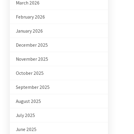
March 2026
February 2026
January 2026
December 2025
November 2025
October 2025
September 2025
August 2025
July 2025
June 2025