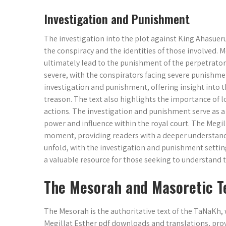
Investigation and Punishment
The investigation into the plot against King Ahasuerus
the conspiracy and the identities of those involved. Mo
ultimately lead to the punishment of the perpetrators.
severe, with the conspirators facing severe punishmen
investigation and punishment, offering insight into 
treason. The text also highlights the importance of 
actions. The investigation and punishment serve as a t
power and influence within the royal court. The Megill
moment, providing readers with a deeper understandin
unfold, with the investigation and punishment setting
a valuable resource for those seeking to understand t
The Mesorah and Masoretic T
The Mesorah is the authoritative text of the TaNaKh, 
Megillat Esther pdf downloads and translations, prov