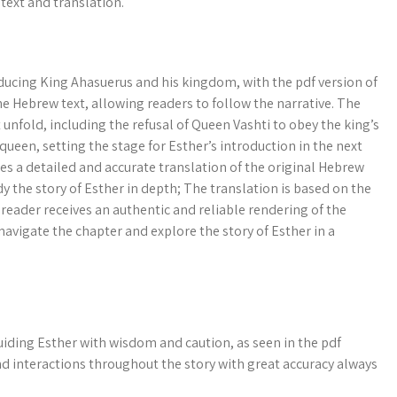
text and translation.
roducing King Ahasuerus and his kingdom, with the pdf version of
he Hebrew text, allowing readers to follow the narrative. The
 unfold, including the refusal of Queen Vashti to obey the king’s
 queen, setting the stage for Esther’s introduction in the next
des a detailed and accurate translation of the original Hebrew
y the story of Esther in depth; The translation is based on the
 reader receives an authentic and reliable rendering of the
 navigate the chapter and explore the story of Esther in a
guiding Esther with wisdom and caution, as seen in the pdf
and interactions throughout the story with great accuracy always