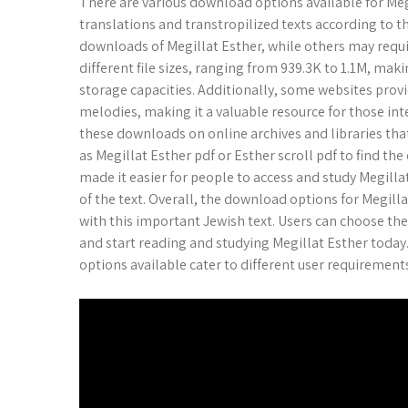
There are various download options available for Megi
translations and transtropilized texts according to t
downloads of Megillat Esther, while others may requi
different file sizes, ranging from 939.3K to 1.1M, mak
storage capacities. Additionally, some websites prov
melodies, making it a valuable resource for those inte
these downloads on online archives and libraries that
as Megillat Esther pdf or Esther scroll pdf to find t
made it easier for people to access and study Megillat
of the text. Overall, the download options for Megil
with this important Jewish text. Users can choose th
and start reading and studying Megillat Esther today
options available cater to different user requirement