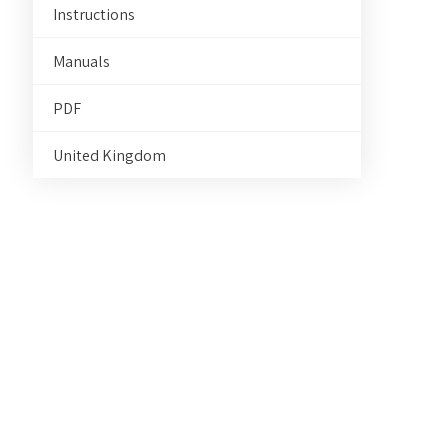
Instructions
Manuals
PDF
United Kingdom