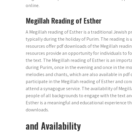
online.
Megillah Reading of Esther
A Megillah reading of Esther is a traditional Jewish p
typically during the holiday of Purim. The reading is
resources offer pdf downloads of the Megillah readin
resources provide an opportunity for individuals to 
the text. The Megillah reading of Esther is an importa
during Purim, once in the evening and once in the mo
melodies and chants, which are also available in pdf 
participate in the Megillah reading of Esther and con
attend a synagogue service. The availability of Megil
people of all backgrounds to engage with the text and 
Esther is a meaningful and educational experience th
downloads.
and Availability