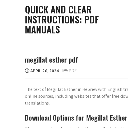
Skip
QUICK AND CLEAR
to
INSTRUCTIONS: PDF
content
MANUALS
megillat esther pdf
APRIL 26, 2024
PDF
The text of Megillat Esther in Hebrew with English tra
online sources, including websites that offer free dow
translations.
Download Options for Megillat Esther