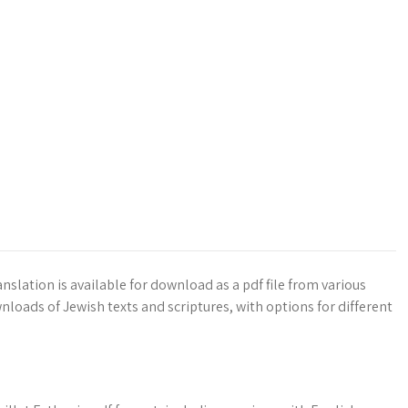
nslation is available for download as a pdf file from various
nloads of Jewish texts and scriptures, with options for different