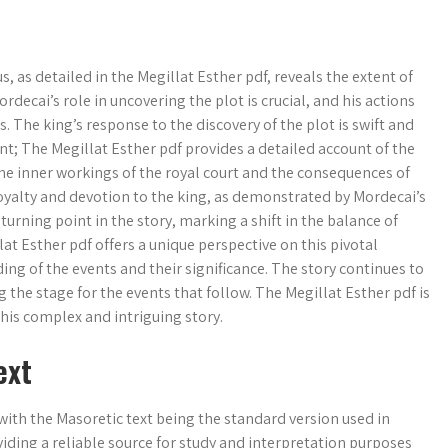
, as detailed in the Megillat Esther pdf, reveals the extent of
rdecai’s role in uncovering the plot is crucial, and his actions
 The king’s response to the discovery of the plot is swift and
t; The Megillat Esther pdf provides a detailed account of the
the inner workings of the royal court and the consequences of
loyalty and devotion to the king, as demonstrated by Mordecai’s
urning point in the story, marking a shift in the balance of
at Esther pdf offers a unique perspective on this pivotal
g of the events and their significance. The story continues to
 the stage for the events that follow. The Megillat Esther pdf is
his complex and intriguing story.
ext
with the Masoretic text being the standard version used in
iding a reliable source for study and interpretation purposes