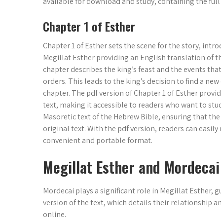
available for download and study, containing the full 
Chapter 1 of Esther
Chapter 1 of Esther sets the scene for the story, int
Megillat Esther providing an English translation of t
chapter describes the king’s feast and the events that
orders. This leads to the king’s decision to find a new
chapter. The pdf version of Chapter 1 of Esther provi
text, making it accessible to readers who want to stud
Masoretic text of the Hebrew Bible, ensuring that the
original text. With the pdf version, readers can easily
convenient and portable format.
Megillat Esther and Mordecai
Mordecai plays a significant role in Megillat Esther, 
version of the text, which details their relationship 
online.