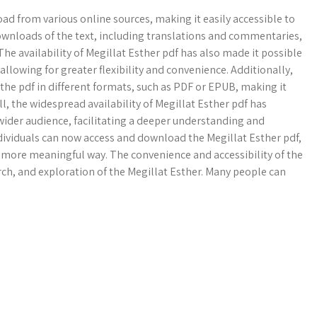
oad from various online sources, making it easily accessible to
downloads of the text, including translations and commentaries,
he availability of Megillat Esther pdf has also made it possible
 allowing for greater flexibility and convenience. Additionally,
he pdf in different formats, such as PDF or EPUB, making it
l, the widespread availability of Megillat Esther pdf has
wider audience, facilitating a deeper understanding and
individuals can now access and download the Megillat Esther pdf,
a more meaningful way. The convenience and accessibility of the
rch, and exploration of the Megillat Esther. Many people can