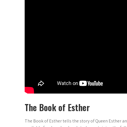
The Book of Esther
The Book of Esther tells the story of Queen Esther an