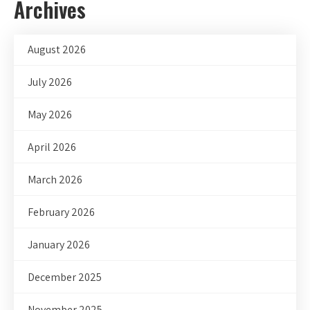
Archives
August 2026
July 2026
May 2026
April 2026
March 2026
February 2026
January 2026
December 2025
November 2025