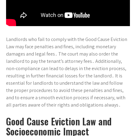
Landlords who fail to comply with the Good Cause Eviction
Law may face penalties and fines, including monetary
damages and legal fees․ The court may also order the
landlord to pay the tenant’s attorney fees․ Additionally,
non-compliance can lead to delays in the eviction process,
resulting in further financial losses for the landlord․ It is
essential for landlords to understand the law and follow
the proper procedures to avoid these penalties and fines,
and to ensure a smooth eviction process if necessary, with
all parties aware of their rights and obligations always․
Good Cause Eviction Law and
Socioeconomic Impact