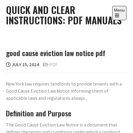
Skip
QUICK AND CLEAR
to
Menu
INSTRUCTIONS: PDF MANUALS
content
Open
the
main
menu
good cause eviction law notice pdf
JULY 15, 2024
PDF
New York law requires landlords to provide tenants with a
Good Cause Eviction Law Notice informing them of
applicable laws and regulations always․
Definition and Purpose
The Good Cause Eviction Law Notice is a document that
defines the terms and conditions under which a landlord