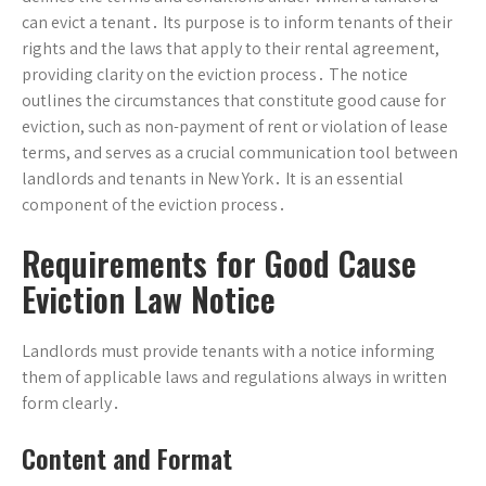
can evict a tenant․ Its purpose is to inform tenants of their
rights and the laws that apply to their rental agreement,
providing clarity on the eviction process․ The notice
outlines the circumstances that constitute good cause for
eviction, such as non-payment of rent or violation of lease
terms, and serves as a crucial communication tool between
landlords and tenants in New York․ It is an essential
component of the eviction process․
Requirements for Good Cause
Eviction Law Notice
Landlords must provide tenants with a notice informing
them of applicable laws and regulations always in written
form clearly․
Content and Format