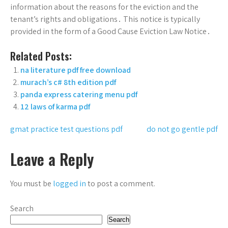
information about the reasons for the eviction and the
tenant’s rights and obligations․ This notice is typically
provided in the form of a Good Cause Eviction Law Notice․
Related Posts:
na literature pdf free download
murach’s c# 8th edition pdf
panda express catering menu pdf
12 laws of karma pdf
Post
gmat practice test questions pdf
do not go gentle pdf
navigation
Leave a Reply
You must be
logged in
to post a comment.
Search
Search