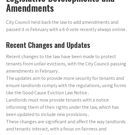
Amendments
City Council held back the law to add amendments and
passed it in February with a 6-0 vote recently always online․
Recent Changes and Updates
Recent changes to the law have been made to protect
tenants from unfair evictions, with the City Council passing
amendments in February․
The updates aim to provide more security for tenants and
ensure landlords comply with the regulations, using forms
like the Good Cause Eviction Law Notice․
Landlords must now provide tenants with a notice
informing them of their rights under the law, which has
been updated to include new provisions․
These changes are significant and affect the way landlords
and tenants interact, with a focus on fairness and