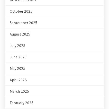
October 2025
September 2025
August 2025
July 2025
June 2025
May 2025
April 2025
March 2025
February 2025