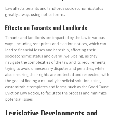
Law affects tenants and landlords socioeconomic status
greatly always using notice forms․
Effects on Tenants and Landlords
Tenants and landlords are impacted by the law in various
ways, including rent prices and eviction notices, which can
lead to financial losses and hardship, affecting their
socioeconomic status and overall well-being, as they
navigate the complexities of the law and its requirements,
trying to avoid unnecessary disputes and penalties, while
also ensuring their rights are protected and respected, with
the goal of finding a mutually beneficial solution, using
customizable templates and forms, such as the Good Cause
Eviction Law Notice, to facilitate the process and minimize
potential issues․
Legislative Developments and