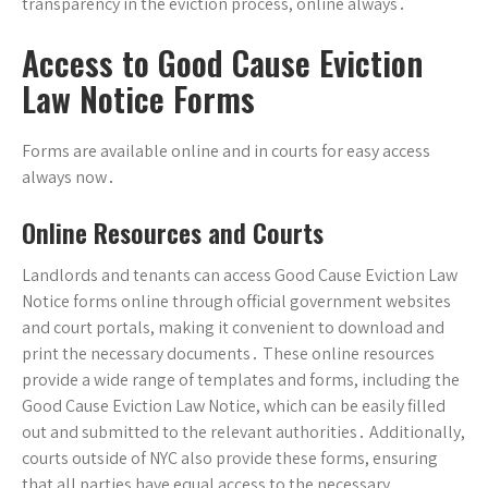
transparency in the eviction process, online always․
Access to Good Cause Eviction
Law Notice Forms
Forms are available online and in courts for easy access
always now․
Online Resources and Courts
Landlords and tenants can access Good Cause Eviction Law
Notice forms online through official government websites
and court portals, making it convenient to download and
print the necessary documents․ These online resources
provide a wide range of templates and forms, including the
Good Cause Eviction Law Notice, which can be easily filled
out and submitted to the relevant authorities․ Additionally,
courts outside of NYC also provide these forms, ensuring
that all parties have equal access to the necessary