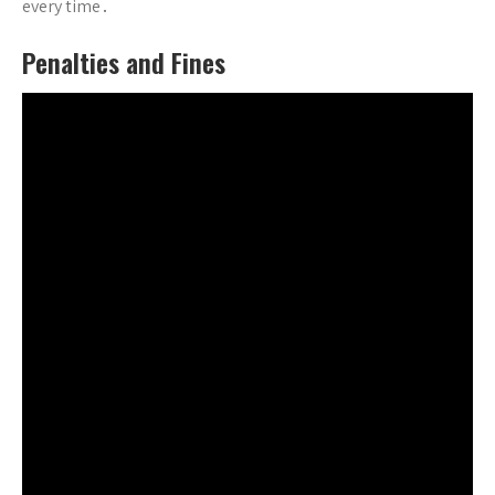
every time․
Penalties and Fines