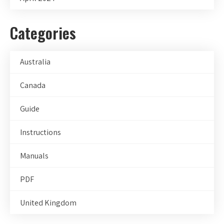
Categories
Australia
Canada
Guide
Instructions
Manuals
PDF
United Kingdom