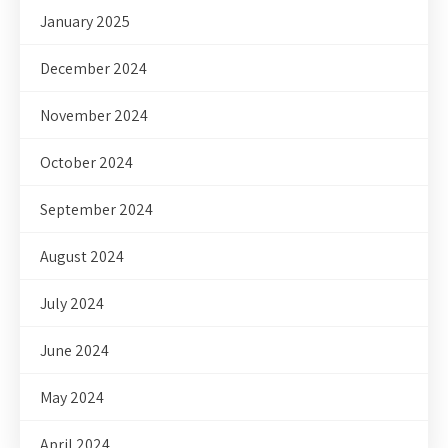
January 2025
December 2024
November 2024
October 2024
September 2024
August 2024
July 2024
June 2024
May 2024
April 2024