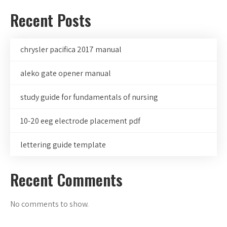
Recent Posts
chrysler pacifica 2017 manual
aleko gate opener manual
study guide for fundamentals of nursing
10-20 eeg electrode placement pdf
lettering guide template
Recent Comments
No comments to show.