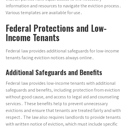
information and resources to navigate the eviction process․
Various templates are available for use․
Federal Protections and Low-
Income Tenants
Federal law provides additional safeguards for low-income
tenants facing eviction notices always online․
Additional Safeguards and Benefits
Federal law provides low-income tenants with additional
safeguards and benefits, including protection from eviction
without good cause, and access to legal aid and counseling
services․ These benefits help to prevent unnecessary
evictions and ensure that tenants are treated fairly and with
respect․ The law also requires landlords to provide tenants
with written notice of eviction, which must include specific