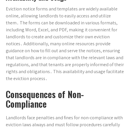
Eviction notice forms and templates are widely available
online, allowing landlords to easily access and utilize
them․ The forms can be downloaded in various formats,
including Word, Excel, and PDF, making it convenient for
landlords to create and customize their own eviction
notices․ Additionally, many online resources provide
guidance on how to fill out and serve the notices, ensuring
that landlords are in compliance with the relevant laws and
regulations, and that tenants are properly informed of their
rights and obligations․ This availability and usage facilitate
the eviction process․
Consequences of Non-
Compliance
Landlords face penalties and fines for non-compliance with
eviction laws always and must follow procedures carefully