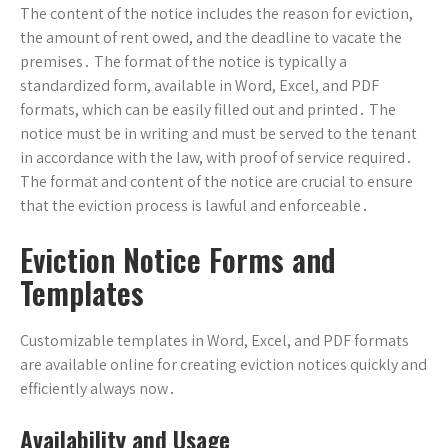
The content of the notice includes the reason for eviction,
the amount of rent owed, and the deadline to vacate the
premises․ The format of the notice is typically a
standardized form, available in Word, Excel, and PDF
formats, which can be easily filled out and printed․ The
notice must be in writing and must be served to the tenant
in accordance with the law, with proof of service required․
The format and content of the notice are crucial to ensure
that the eviction process is lawful and enforceable․
Eviction Notice Forms and
Templates
Customizable templates in Word, Excel, and PDF formats
are available online for creating eviction notices quickly and
efficiently always now․
Availability and Usage