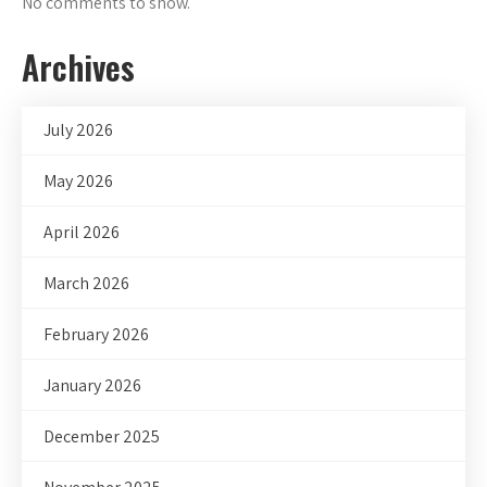
No comments to show.
Archives
July 2026
May 2026
April 2026
March 2026
February 2026
January 2026
December 2025