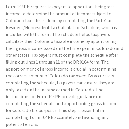
Form 104PN requires taxpayers to apportion their gross
income to determine the amount of income subject to
Colorado tax. This is done by completing the Part-Year
Resident/Nonresident Tax Calculation Schedule, which is
included with the form. The schedule helps taxpayers
calculate their Colorado taxable income by apportioning
their gross income based on the time spent in Colorado and
other states. Taxpayers must complete the schedule after
filling out lines 1 through 11 of the DR 0104 form. The
apportionment of gross income is crucial in determining
the correct amount of Colorado tax owed. By accurately
completing the schedule, taxpayers can ensure they are
only taxed on the income earned in Colorado. The
instructions for Form 104PN provide guidance on
completing the schedule and apportioning gross income
for Colorado tax purposes. This step is essential in
completing Form 104PN accurately and avoiding any
potential errors.