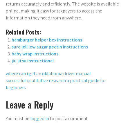
returns accurately and efficiently. The website is available
online, making it easy for taxpayers to access the
information they need from anywhere.
Related Posts:
hamburger helper box instructions
sure jell low sugar pectin instructions
baby wrap instructions
jiu jitsu instructional
Post
where can i get an oklahoma driver manual
successful qualitative research a practical guide for
navigation
beginners
Leave a Reply
You must be
logged in
to post a comment.