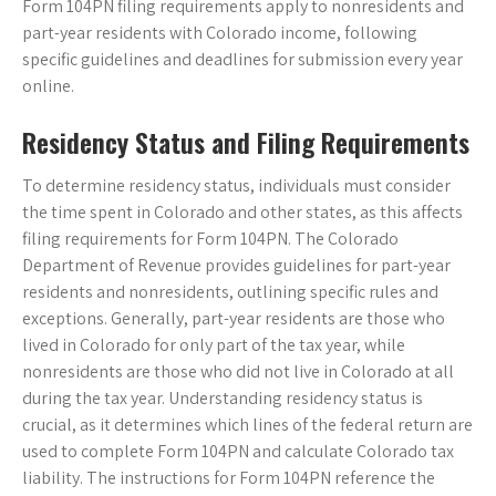
Form 104PN filing requirements apply to nonresidents and
part-year residents with Colorado income, following
specific guidelines and deadlines for submission every year
online.
Residency Status and Filing Requirements
To determine residency status, individuals must consider
the time spent in Colorado and other states, as this affects
filing requirements for Form 104PN. The Colorado
Department of Revenue provides guidelines for part-year
residents and nonresidents, outlining specific rules and
exceptions. Generally, part-year residents are those who
lived in Colorado for only part of the tax year, while
nonresidents are those who did not live in Colorado at all
during the tax year. Understanding residency status is
crucial, as it determines which lines of the federal return are
used to complete Form 104PN and calculate Colorado tax
liability. The instructions for Form 104PN reference the