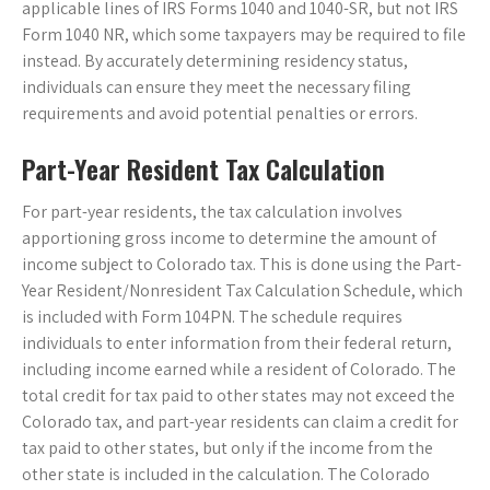
applicable lines of IRS Forms 1040 and 1040-SR, but not IRS
Form 1040 NR, which some taxpayers may be required to file
instead. By accurately determining residency status,
individuals can ensure they meet the necessary filing
requirements and avoid potential penalties or errors.
Part-Year Resident Tax Calculation
For part-year residents, the tax calculation involves
apportioning gross income to determine the amount of
income subject to Colorado tax. This is done using the Part-
Year Resident/Nonresident Tax Calculation Schedule, which
is included with Form 104PN. The schedule requires
individuals to enter information from their federal return,
including income earned while a resident of Colorado. The
total credit for tax paid to other states may not exceed the
Colorado tax, and part-year residents can claim a credit for
tax paid to other states, but only if the income from the
other state is included in the calculation. The Colorado