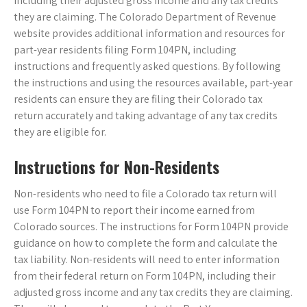
including their adjusted gross income and any tax credits
they are claiming. The Colorado Department of Revenue
website provides additional information and resources for
part-year residents filing Form 104PN, including
instructions and frequently asked questions. By following
the instructions and using the resources available, part-year
residents can ensure they are filing their Colorado tax
return accurately and taking advantage of any tax credits
they are eligible for.
Instructions for Non-Residents
Non-residents who need to file a Colorado tax return will
use Form 104PN to report their income earned from
Colorado sources. The instructions for Form 104PN provide
guidance on how to complete the form and calculate the
tax liability. Non-residents will need to enter information
from their federal return on Form 104PN, including their
adjusted gross income and any tax credits they are claiming.