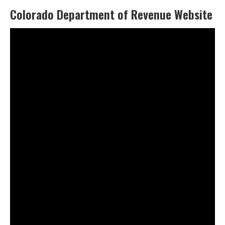
Colorado Department of Revenue Website