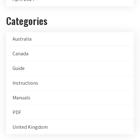
Categories
Australia
Canada
Guide
Instructions
Manuals
PDF
United Kingdom