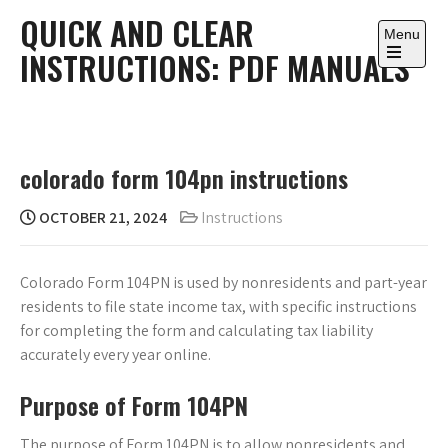
Skip
QUICK AND CLEAR
to
Menu
INSTRUCTIONS: PDF MANUALS
content
Open
the
main
menu
colorado form 104pn instructions
OCTOBER 21, 2024
Instructions
Colorado Form 104PN is used by nonresidents and part-year
residents to file state income tax, with specific instructions
for completing the form and calculating tax liability
accurately every year online.
Purpose of Form 104PN
The purpose of Form 104PN is to allow nonresidents and