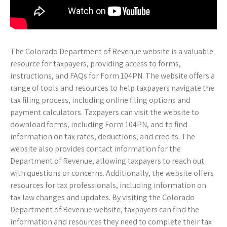
The Colorado Department of Revenue website is a valuable
resource for taxpayers, providing access to forms,
instructions, and FAQs for Form 104PN. The website offers a
range of tools and resources to help taxpayers navigate the
tax filing process, including online filing options and
payment calculators. Taxpayers can visit the website to
download forms, including Form 104PN, and to find
information on tax rates, deductions, and credits. The
website also provides contact information for the
Department of Revenue, allowing taxpayers to reach out
with questions or concerns. Additionally, the website offers
resources for tax professionals, including information on
tax law changes and updates. By visiting the Colorado
Department of Revenue website, taxpayers can find the
information and resources they need to complete their tax