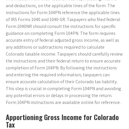
and deductions, on the applicable lines of the form. The
instructions for Form 104PN reference the applicable lines
of IRS Forms 1040 and 1040-SR. Taxpayers who filed federal
Form 1040NR should consult the instructions for specific
guidance on completing Form 104PN. The form requires
accurate entry of federal adjusted gross income, as well as
any additions or subtractions required to calculate
Colorado taxable income. Taxpayers should carefully review
the instructions and their federal return to ensure accurate
completion of Form 104PN. By following the instructions
and entering the required information, taxpayers can
ensure accurate calculation of their Colorado tax liability.
This step is crucial in completing Form 104PN and avoiding
any potential errors or delays in processing the return.
Form 104PN instructions are available online for reference.
Apportioning Gross Income for Colorado
Tax