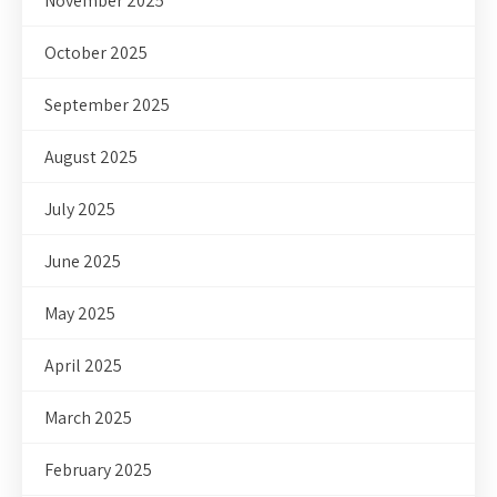
November 2025
October 2025
September 2025
August 2025
July 2025
June 2025
May 2025
April 2025
March 2025
February 2025