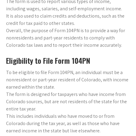
The form is used to report various types of income,
including wages, salaries, and self-employment income.
It is also used to claim credits and deductions, such as the
credit for tax paid to other states.
Overall, the purpose of Form 104PN is to provide a way for
nonresidents and part-year residents to comply with
Colorado tax laws and to report their income accurately.
Eligibility to File Form 104PN
To be eligible to file Form 104PN, an individual must be a
nonresident or part-year resident of Colorado, with income
earned within the state.
The form is designed for taxpayers who have income from
Colorado sources, but are not residents of the state for the
entire tax year.
This includes individuals who have moved to or from
Colorado during the tax year, as well as those who have
earned income in the state but live elsewhere.