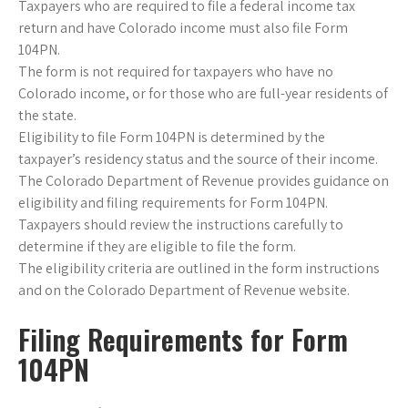
Taxpayers who are required to file a federal income tax
return and have Colorado income must also file Form
104PN.
The form is not required for taxpayers who have no
Colorado income, or for those who are full-year residents of
the state.
Eligibility to file Form 104PN is determined by the
taxpayer’s residency status and the source of their income.
The Colorado Department of Revenue provides guidance on
eligibility and filing requirements for Form 104PN.
Taxpayers should review the instructions carefully to
determine if they are eligible to file the form.
The eligibility criteria are outlined in the form instructions
and on the Colorado Department of Revenue website.
Filing Requirements for Form
104PN