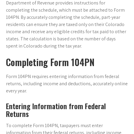
Department of Revenue provides instructions for
completing the schedule, which must be attached to Form
104PN. By accurately completing the schedule, part-year
residents can ensure they are taxed only on their Colorado
income and receive any eligible credits for tax paid to other
states. The calculation is based on the number of days
spent in Colorado during the tax year.
Completing Form 104PN
Form 104PN requires entering information from federal
returns, including income and deductions, accurately online
every year.
Entering Information from Federal
Returns
To complete Form 104PN, taxpayers must enter
information from their federal returns, including income