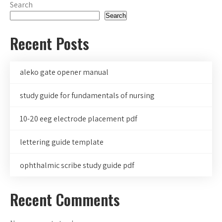
Search
Search
Recent Posts
aleko gate opener manual
study guide for fundamentals of nursing
10-20 eeg electrode placement pdf
lettering guide template
ophthalmic scribe study guide pdf
Recent Comments