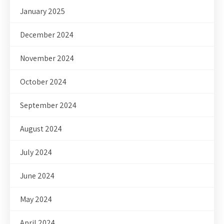
January 2025
December 2024
November 2024
October 2024
September 2024
August 2024
July 2024
June 2024
May 2024
April 2024