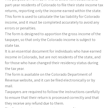
part-year residents of Colorado to file their state income tax
returns, reporting only the income earned within the state.
This form is used to calculate the tax liability for Colorado
income, and it must be completed accurately to avoid any
errors or penalties.
The form is designed to apportion the gross income of the
taxpayer, so that only the Colorado income is subject to
state tax.
It is an essential document for individuals who have earned
income in Colorado, but are not residents of the state, and
for those who have changed their residency status during
the tax year.
The form is available on the Colorado Department of
Revenue website, and it can be filed electronically or by
mail.
Taxpayers are required to follow the instructions carefully
to ensure that their return is processed correctly and that
they receive any refund due to them.