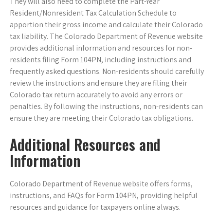
They will also need to complete the Part-Year
Resident/Nonresident Tax Calculation Schedule to
apportion their gross income and calculate their Colorado
tax liability. The Colorado Department of Revenue website
provides additional information and resources for non-
residents filing Form 104PN, including instructions and
frequently asked questions. Non-residents should carefully
review the instructions and ensure they are filing their
Colorado tax return accurately to avoid any errors or
penalties. By following the instructions, non-residents can
ensure they are meeting their Colorado tax obligations.
Additional Resources and
Information
Colorado Department of Revenue website offers forms,
instructions, and FAQs for Form 104PN, providing helpful
resources and guidance for taxpayers online always.