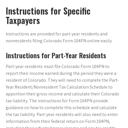
Instructions for Specific
Taxpayers
Instructions are provided for part-year residents and
nonresidents filing Colorado Form 104PN online easily.
Instructions for Part-Year Residents
Part-year residents must file Colorado Form 104PN to
report their income earned during the period they were a
resident of Colorado. They will need to complete the Part-
Year Resident/Nonresident Tax Calculation Schedule to
apportion their gross income and calculate their Colorado
tax liability. The instructions for Form 104PN provide
guidance on how to complete this schedule and calculate
the tax liability. Part-year residents will also need to enter
information from their federal return on Form 104PN,