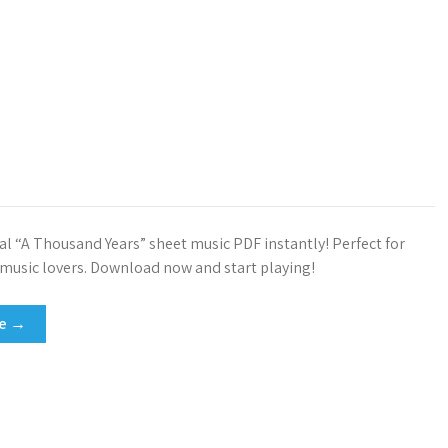
ial “A Thousand Years” sheet music PDF instantly! Perfect for
 music lovers. Download now and start playing!
re →