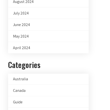
August 2024
July 2024
June 2024
May 2024
April 2024
Categories
Australia
Canada
Guide