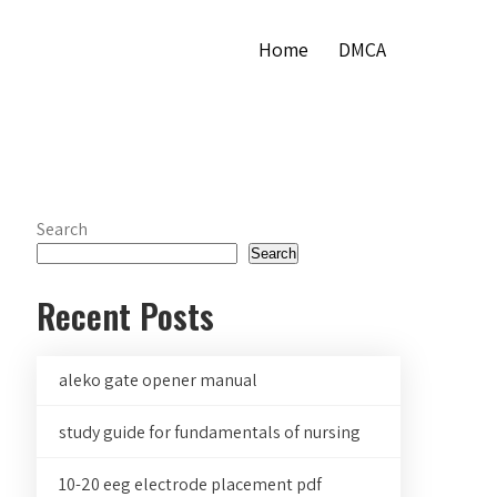
Home
DMCA
Search
Search
Recent Posts
aleko gate opener manual
study guide for fundamentals of nursing
10-20 eeg electrode placement pdf