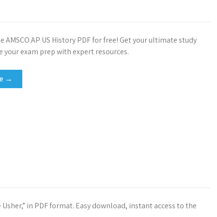
 AMSCO AP US History PDF for free! Get your ultimate study
e your exam prep with expert resources.
re →
e Usher,” in PDF format. Easy download, instant access to the