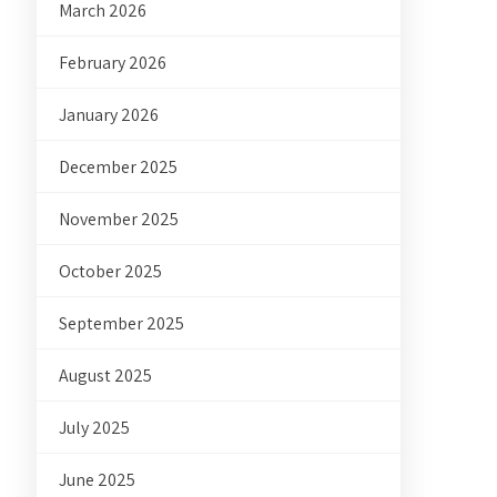
March 2026
February 2026
January 2026
December 2025
November 2025
October 2025
September 2025
August 2025
July 2025
June 2025