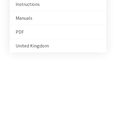
Instructions
Manuals
PDF
United Kingdom