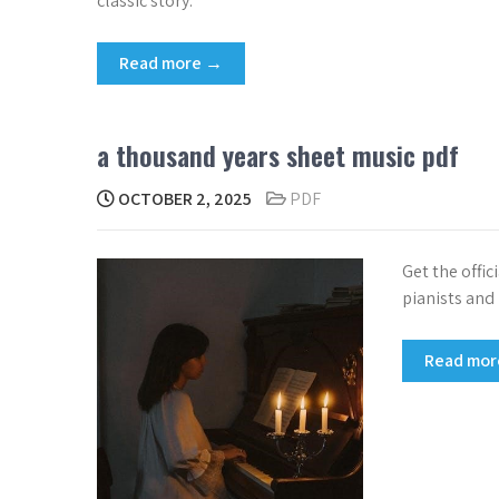
classic story.
Read more →
a thousand years sheet music pdf
OCTOBER 2, 2025
PDF
Get the offic
pianists and
Read mo