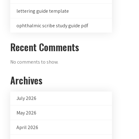
lettering guide template
ophthalmic scribe study guide pdf
Recent Comments
No comments to show.
Archives
July 2026
May 2026
April 2026