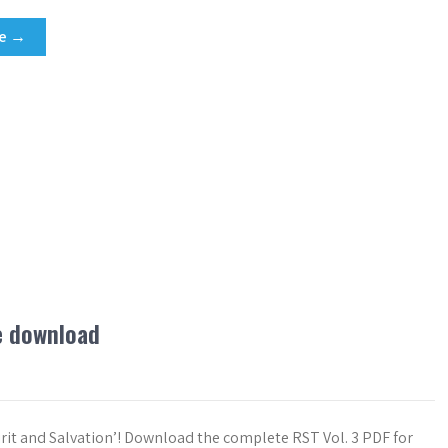
re →
ee download
pirit and Salvation’! Download the complete RST Vol. 3 PDF for