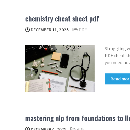
chemistry cheat sheet pdf
DECEMBER 11, 2025
PDF
Struggling 
PDF cheat she
you need no
Read mo
mastering nlp from foundations to l
DECEMBER 4, 2025
PDF