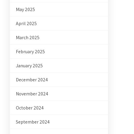
May 2025
April 2025
March 2025
February 2025
January 2025
December 2024
November 2024
October 2024
September 2024