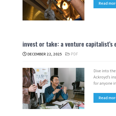
Read mo
invest or take: a venture capitalist’s
DECEMBER 22, 2025
PDF
Dive into th
Ackroyd’s in
for anyone in
Read mo