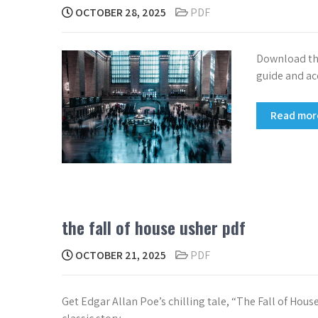
OCTOBER 28, 2025
PDF
Download the
guide and ac
Read mo
the fall of house usher pdf
OCTOBER 21, 2025
PDF
Get Edgar Allan Poe’s chilling tale, “The Fall of Hous