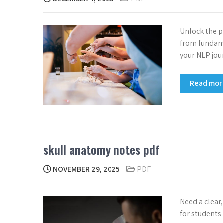
Unlock the p
from fundame
your NLP jou
Read mo
skull anatomy notes pdf
NOVEMBER 29, 2025
PDF
Need a clear
for students