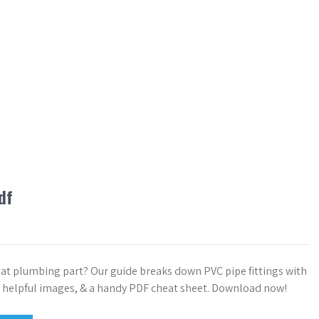
df
hat plumbing part? Our guide breaks down PVC pipe fittings with
 helpful images, & a handy PDF cheat sheet. Download now!