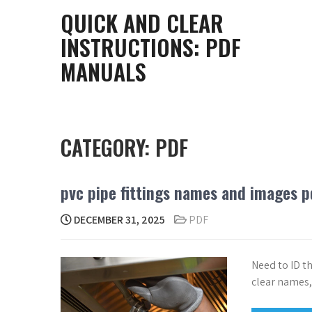
Skip
QUICK AND CLEAR
to
INSTRUCTIONS: PDF
content
MANUALS
CATEGORY:
PDF
pvc pipe fittings names and images p
DECEMBER 31, 2025
PDF
Need to ID t
clear names,