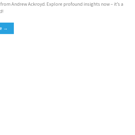
, from Andrew Ackroyd. Explore profound insights now – it’s a
d!
re →