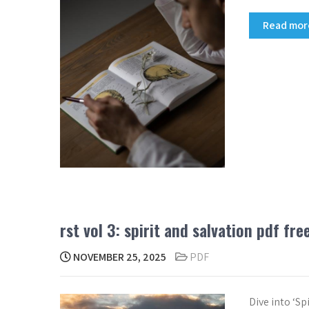
Read mo
rst vol 3: spirit and salvation pdf fr
NOVEMBER 25, 2025
PDF
Dive into ‘S