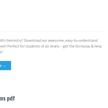
with chemistry? Download our awesome, easy-to-understand
et! Perfect for students of all levels – get the formulas & help
w!
re →
lms pdf