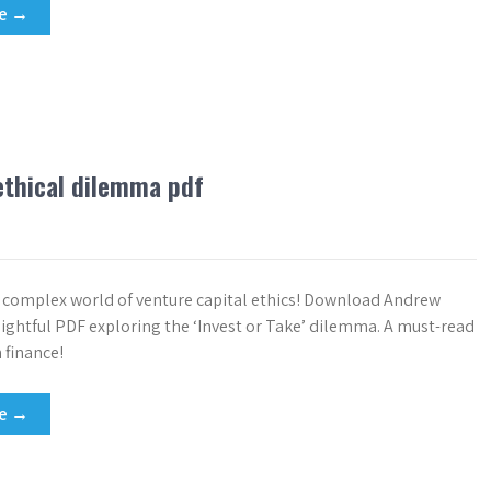
re →
 ethical dilemma pdf
e complex world of venture capital ethics! Download Andrew
sightful PDF exploring the ‘Invest or Take’ dilemma. A must-read
 finance!
re →