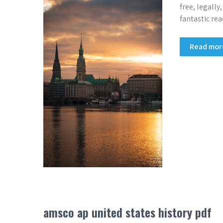
free, legally
fantastic rea
Read mo
amsco ap united states history pdf