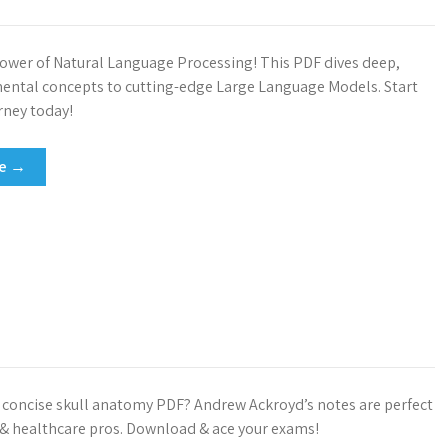
ower of Natural Language Processing! This PDF dives deep,
ntal concepts to cutting-edge Large Language Models. Start
rney today!
re →
, concise skull anatomy PDF? Andrew Ackroyd’s notes are perfect
 & healthcare pros. Download & ace your exams!